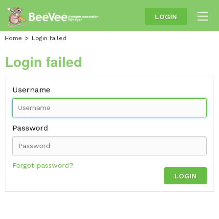
LOGIN
Home
Login failed
Login failed
Username
Password
Forgot password?