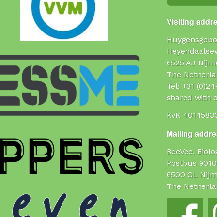
Visiting addr
Huygensgebo
Heyendaalse
6525 AJ Nijm
The Netherla
Tel: +31 (0)2
shared with o
KvK 4014583
Mailing addres
BeeVee, Biol
Postbus 9010
6500 GL Nij
The Netherla