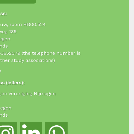
ess:
uw, room HG00.524
weg 135
egen
nds
4-3652079 (the telephone number is
ther study associations)
0
s (letters):
ogen Vereniging Nijmegen
megen
nds