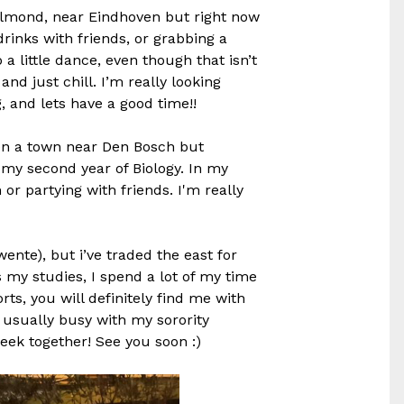
elmond, near Eindhoven but right now
 drinks with friends, or grabbing a
 a little dance, even though that isn’t
nd just chill. I’m really looking
, and lets have a good time!!
en a town near Den Bosch but
g my second year of Biology. In my
or partying with friends. I'm really
wente), but i’ve traded the east for
 my studies, I spend a lot of my time
ts, you will definitely find me with
m usually busy with my sorority
eek together! See you soon :)