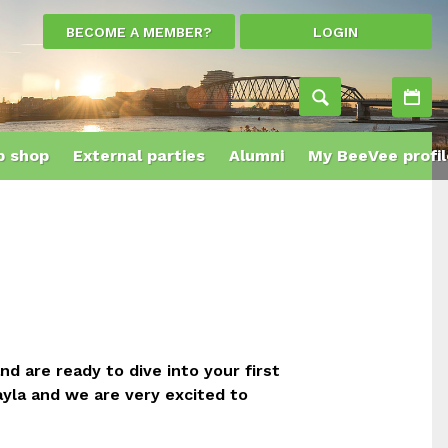
BECOME A MEMBER?
LOGIN
Ac
 shop
External parties
Alumni
My BeeVee profil
 are ready to dive into your first
yla and we are very excited to