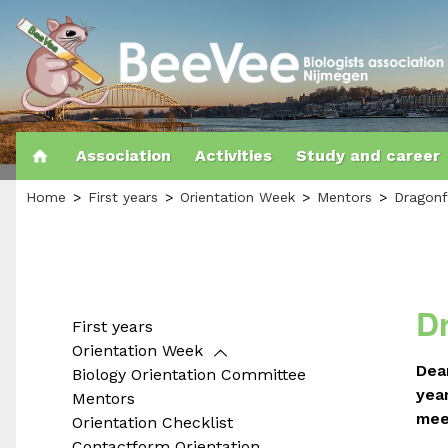
Association
Activities
Study and career
Home
First years
Orientation Week
Mentors
Dragonf
D
First years
Orientation Week
Dea
Biology Orientation Committee
yea
Mentors
mee
Orientation Checklist
Contactform Orientation