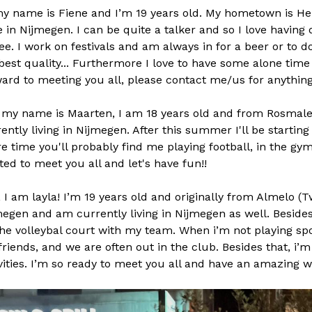
my name is Fiene and I’m 19 years old. My hometown is H
ve in Nijmegen. I can be quite a talker and so I love having
ee. I work on festivals and am always in for a beer or to do
est quality... Furthermore I love to have some alone time a
ard to meeting you all, please contact me/us for anything
 my name is Maarten, I am 18 years old and from Rosmal
ently living in Nijmegen. After this summer I'll be startin
e time you'll probably find me playing football, in the gym 
ted to meet you all and let's have fun!!
, I am layla! I’m 19 years old and originally from Almelo (T
egen and am currently living in Nijmegen as well. Besides
he volleybal court with my team. When i’m not playing spor
riends, and we are often out in the club. Besides that, i’
vities. I’m so ready to meet you all and have an amazing w