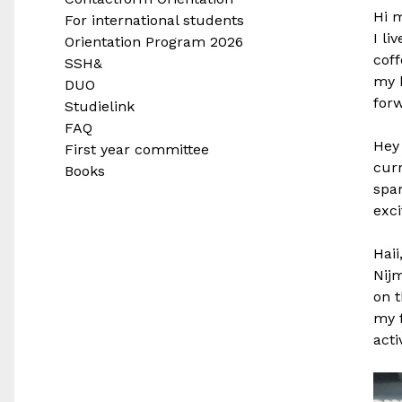
Hi 
For international students
I li
Orientation Program 2026
coff
SSH&
my b
DUO
forw
Studielink
FAQ
Hey
First year committee
curr
Books
spar
exci
Haii
Nijm
on t
my f
acti