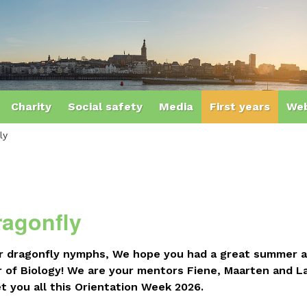
Charity
Social safety
Media
First years
Web
ly
ragonfly
r dragonfly nymphs, We hope you had a great summer and
r of Biology! We are your mentors Fiene, Maarten and La
t you all this Orientation Week 2026.