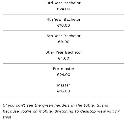
€24.00
€16.00
€8.00
€4.00
€24.00
€16.00
(If you can't see the green headers in the table, this is
because you're on mobile. Switching to desktop view will fix
this)