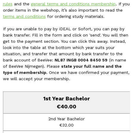
rules
and the
general terms and conditions membership
. If you
order items in the webshop, it’s also important to read the
terms and conditions
for ordering study materials.
If you are unable to pay by iDEAL or Sofort, you can pay by
bank transfer. Fill in the form and click on 'send'. You will then
get to the payment section. You can click this away. Instead,
look into the table at the bottom which year suits your
situation, and transfer that amount by bank transfer to the
bank account of BeeVee:
NL87 INGB 0004 8450 59
(in name
of BeeVee Nijmegen). Please
state your full name and the
type of membership.
Once we have confirmed your payment,
we will accept your membership.
€40.00
€32.00