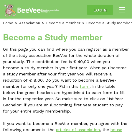
LOGIN
Home
Association
Become a member
Become a Study member
Become a Study member
On this page you can find where you can register as a member
of the study association BeeVee for the whole duration of
your study. The contribution fee is € 40,00 when you
become a study member in your first year. When you become
a study member after your first year you will receive a
reduction of € 8,00. Do you want to become a BeeVee-
member for only one year? Fill in this
form
! In the table
below the green headers are hyperlinked to each form to fill
in for the respective year. So make sure to click on "1st Year
Bachelor" if you are an (upcoming) first year student to pay
for your entire study membership.
If you want to become a BeeVee-member, you agree with the
following documents: the
articles of association
, the
house