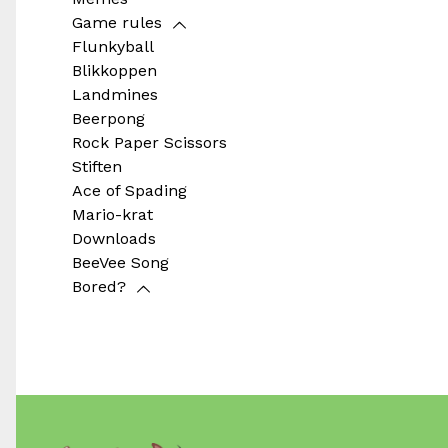
Game rules
Flunkyball
Blikkoppen
Landmines
Beerpong
Rock Paper Scissors
Stiften
Ace of Spading
Mario-krat
Downloads
BeeVee Song
Bored?