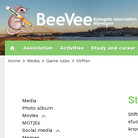
Association
Activities
Study and career
Home
Media
Game rules
Stiften
St
Media
Photo album
Stif
Movies
stud
MOTjEs
know
Social media
Memes