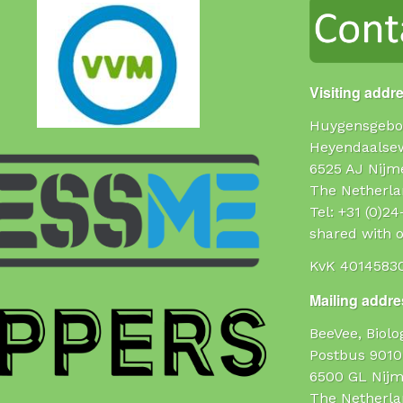
Visiting addr
Huygensgebo
Heyendaalse
6525 AJ Nijm
The Netherla
Tel: +31 (0)2
shared with o
KvK 4014583
Mailing addres
BeeVee, Biol
Postbus 9010
6500 GL Nij
The Netherla