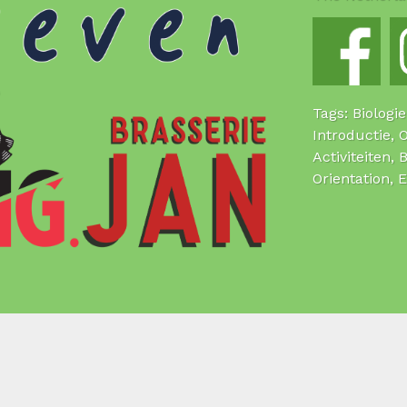
Tags: Biologi
Introductie, 
Activiteiten, 
Orientation, 