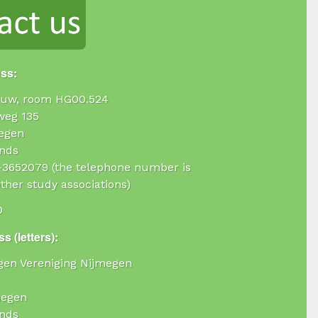
ess:
uw, room HG00.524
weg 135
egen
nds
4-3652079 (the telephone number is
ther study associations)
0
s (letters):
ogen Vereniging Nijmegen
megen
nds