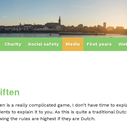
Charity
Social safety
Media
First years
Web
iften
ten is a really complicated game, I don't have time to expl
ents to explain it to you. As this is quite a traditional 
ing the rules are highest if they are Dutch.