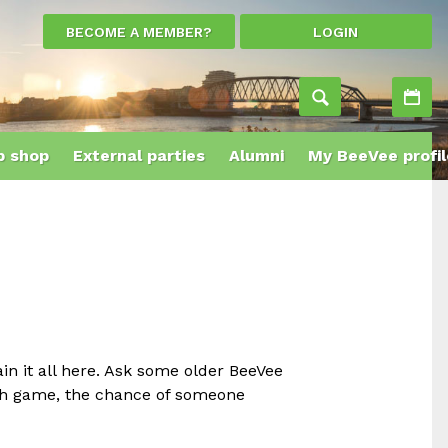
BECOME A MEMBER?
LOGIN
Ac
 shop
External parties
Alumni
My BeeVee profil
ain it all here. Ask some older BeeVee
Dutch game, the chance of someone