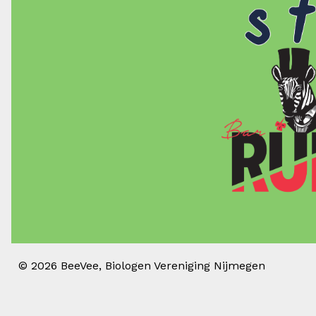
© 2026
BeeVee, Biologen Vereniging Nijmegen