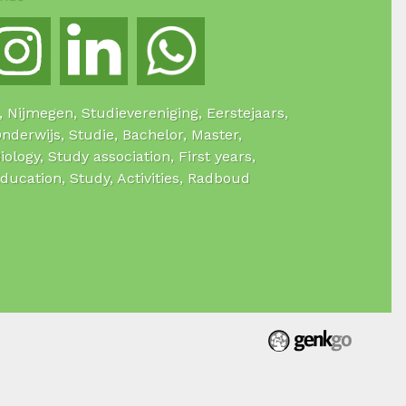
e, Nijmegen, Studievereniging, Eerstejaars,
Onderwijs, Studie, Bachelor, Master,
Biology, Study association, First years,
Education, Study, Activities, Radboud