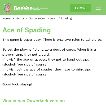
LOGIN
Home
Media
Game rules
Ace of Spading
Ace of Spading
This game is super easy! There is only two rules to adhere to.
To set the playing field, grab a deck of cards. When it is a
players' turn, they get a card.
If it *is* the ace of spades, they get to hand out sips
(alcohol-free sips of course).
If it *is not* the ace of spades, they have to drink sips
(alcohol-free sips of course).
Good luck playing!
Wouter van Ouwerkerk version