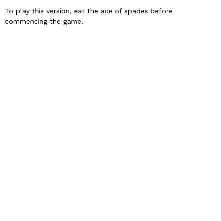
To play this version, eat the ace of spades before
commencing the game.