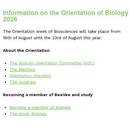
Information on the Orientation of Biology
2026
The Orientation week of Biosciences will take place from
16th of August until the 23rd of August this year.
About the Orientation
The Biology Orientation Committee (BOC)
The Mentors
Orientation checklist
The program
Becoming a member of BeeVee and study
Become a member of BeeVee
The study Biology.