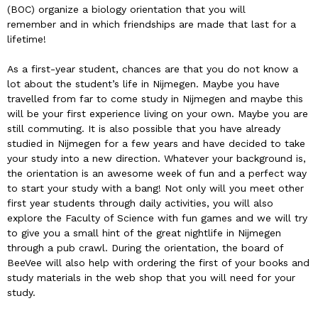
(BOC) organize a biology orientation that you will
remember and in which friendships are made that last for a
lifetime!
As a first-year student, chances are that you do not know a
lot about the student’s life in Nijmegen. Maybe you have
travelled from far to come study in Nijmegen and maybe this
will be your first experience living on your own. Maybe you are
still commuting. It is also possible that you have already
studied in Nijmegen for a few years and have decided to take
your study into a new direction. Whatever your background is,
the orientation is an awesome week of fun and a perfect way
to start your study with a bang! Not only will you meet other
first year students through daily activities, you will also
explore the Faculty of Science with fun games and we will try
to give you a small hint of the great nightlife in Nijmegen
through a pub crawl. During the orientation, the board of
BeeVee will also help with ordering the first of your books and
study materials in the web shop that you will need for your
study.