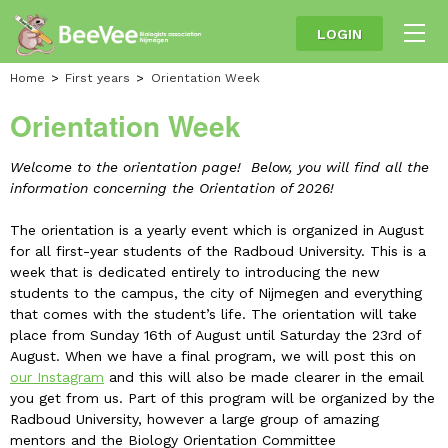
LOGIN
Home
First years
Orientation Week
Orientation Week
Welcome to the orientation page! Below, you will find all the
information concerning the Orientation of 2026!
The orientation is a yearly event which is organized in August
for all first-year students of the Radboud University. This is a
week that is dedicated entirely to introducing the new
students to the campus, the city of Nijmegen and everything
that comes with the student’s life. The orientation will take
place from Sunday 16th of August until Saturday the 23rd of
August. When we have a final program, we will post this on
our Instagram
and this will also be made clearer in the email
you get from us. Part of this program will be organized by the
Radboud University, however a large group of amazing
mentors and the Biology Orientation Committee