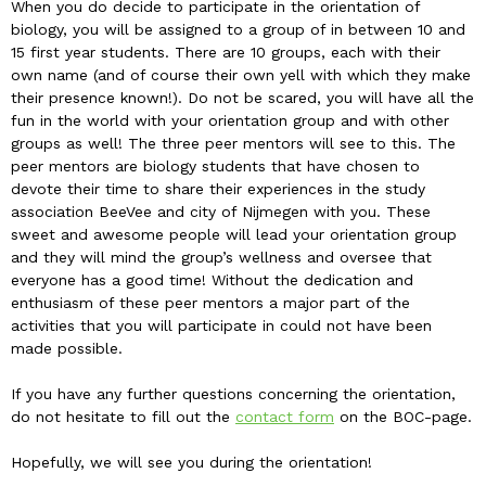
When you do decide to participate in the orientation of
biology, you will be assigned to a group of in between 10 and
15 first year students. There are 10 groups, each with their
own name (and of course their own yell with which they make
their presence known!). Do not be scared, you will have all the
fun in the world with your orientation group and with other
groups as well! The three peer mentors will see to this. The
peer mentors are biology students that have chosen to
devote their time to share their experiences in the study
association BeeVee and city of Nijmegen with you. These
sweet and awesome people will lead your orientation group
and they will mind the group’s wellness and oversee that
everyone has a good time! Without the dedication and
enthusiasm of these peer mentors a major part of the
activities that you will participate in could not have been
made possible.
If you have any further questions concerning the orientation,
do not hesitate to fill out the
contact form
on the BOC-page.
Hopefully, we will see you during the orientation!