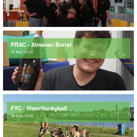
PRAC - Almanac Borrel
19 May 2026
FYC - Waterflunkyball
19 May 2026