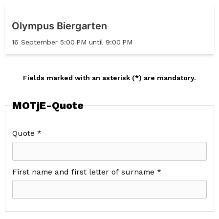
Olympus Biergarten
16 September 5:00 PM until 9:00 PM
Fields marked with an asterisk (*) are mandatory.
MOTjE-Quote
Quote *
First name and first letter of surname *