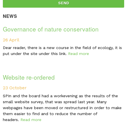
NEWS
Governance of nature conservation
26 April
Dear reader, there is a new course in the field of ecology, it is
put under the site under this link.
Read more
Website re-ordered
23 October
SPIn and the board had a workevening as the results of the
small website survey, that was spread last year. Many
webpages have been moved or restructured in order to make
them easier to find and to reduce the number of
headers.
Read more