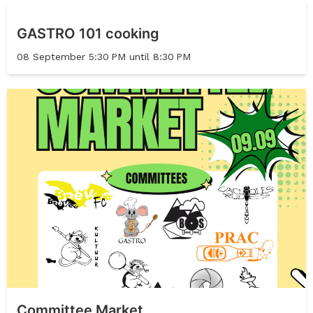
GASTRO 101 cooking
08 September 5:30 PM until 8:30 PM
Committee Market