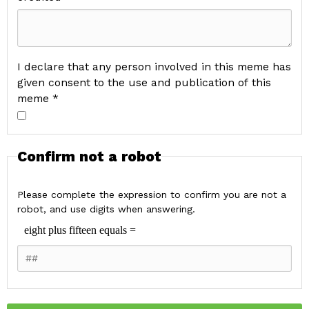
I declare that any person involved in this meme has
given consent to the use and publication of this
meme *
Confirm not a robot
Please complete the expression to confirm you are not a
robot, and use digits when answering.