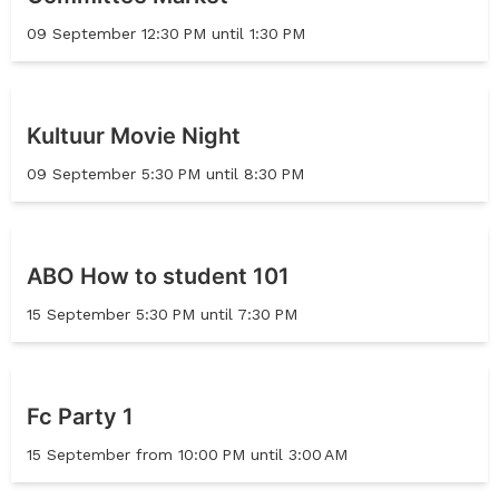
09 September 12:30 PM until 1:30 PM
Kultuur Movie Night
09 September 5:30 PM until 8:30 PM
ABO How to student 101
15 September 5:30 PM until 7:30 PM
Fc Party 1
15 September from 10:00 PM until 3:00 AM