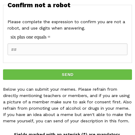
Confirm not a robot
Please complete the expression to confirm you are not a
robot, and use digits when answering.
Below you can submit your memes. Please refrain from
directly mentioning teachers or members, and if you are using
a picture of a member make sure to ask for consent first. Also
refrain from promoting use of alcohol or drugs in your meme.
If you have an idea about a meme but aren't able to make the
meme yourself, you can send of your description in this form.
Fields marked with an asterisk (*) are mandatory.