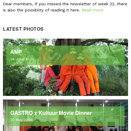
Dear members, If you missed the newsletter of week 22, there
is also the possiblity of reading it here.
Read more
LATEST PHOTOS
AMP
04 June 2026
GASTRO x Kultuur Movie Dinner
20 May 2026