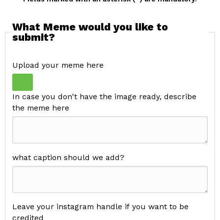
What Meme would you like to
submit?
Upload your meme here
In case you don't have the image ready, describe
the meme here
what caption should we add?
Leave your instagram handle if you want to be
credited