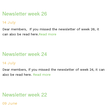
Newsletter week 26
14 July
Dear members, If you missed the newsletter of week 26, it
can also be read here.
Read more
Newsletter week 24
14 July
Dear members, If you missed the newsletter of week 24, it can
also be read here.
Read more
Newsletter week 22
09 June