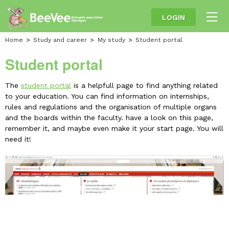
LOGIN
Home
Study and career
My study
Student portal
Student portal
The
student portal
is a helpfull page to find anything related
to your education. You can find information on internships,
rules and regulations and the organisation of multiple organs
and the boards within the faculty. have a look on this page,
remember it, and maybe even make it your start page. You will
need it!