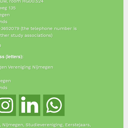
uw, room HG00.524
weg 135
egen
nds
4-3652079 (the telephone number is
ther study associations)
0
s (letters):
ogen Vereniging Nijmegen
megen
nds
e, Nijmegen, Studievereniging, Eerstejaars,