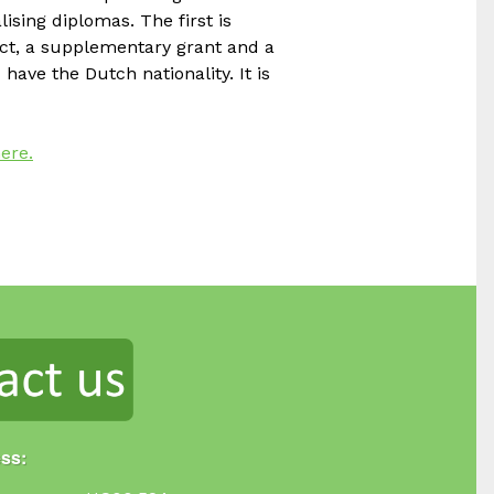
ising diplomas. The first is
uct, a supplementary grant and a
 have the Dutch nationality. It is
ere.
ess: