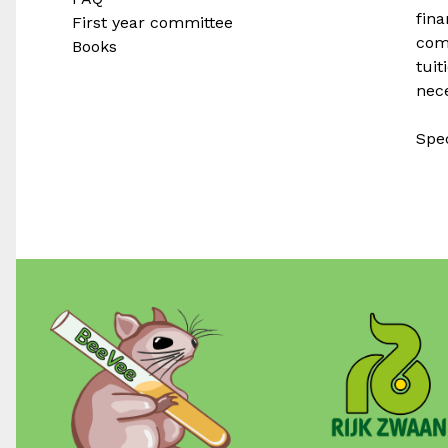
fina
First year committee
com
Books
tuit
nece
Spec