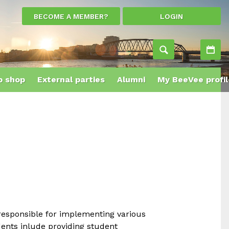
BECOME A MEMBER?
LOGIN
Ac
 shop
External parties
Alumni
My BeeVee profil
 responsible for implementing various
dents inlude providing student