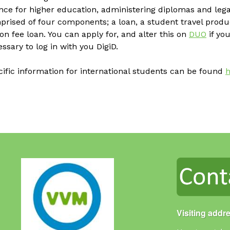
nce for higher education, administering diplomas and legal
prised of four components; a loan, a student travel prod
ion fee loan. You can apply for, and alter this on
DUO
if you
ssary to log in with you DigiD.
ific information for international students can be found
h
Visiting addr