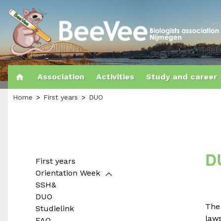
Association
Activities
Study and career
Home
First years
DUO
D
First years
Orientation Week
SSH&
DUO
Th
Studielink
laws
FAQ