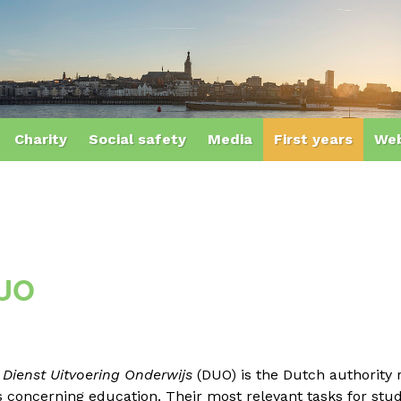
Charity
Social safety
Media
First years
Web
UO
e
Dienst Uitvoering Onderwijs
(DUO)
is the Dutch authority
 concerning education. Their most relevant tasks for stu