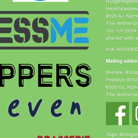
Huygensgebo
Heyendaalse
6525 AJ Nijm
The Netherla
Tel: +31 (0)2
shared with o
KvK 4014583
Mailing addres
BeeVee, Biol
Postbus 9010
6500 GL Nij
The Netherla
Tags: Biologi