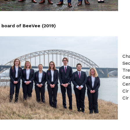
board of BeeVee (2019)
Cha
Sec
Tre
Ces
Cer
Ci
Cir