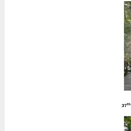
th
37