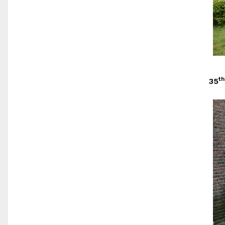
th
35