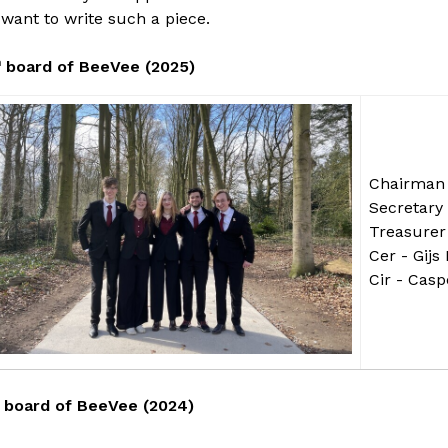
want to write such a piece.
h
board of BeeVee (2025)
Chairman 
Secretary 
Treasurer
Cer - Gijs
Cir - Cas
board of BeeVee (2024)