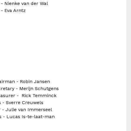
 - Nienke van der Wal
 - Eva Arntz
airman - Robin Jansen
retary - Merijn Schutgens
easurer - Rick Temminck
 - Sverre Creuwels
 - Julie van Immerseel
s - Lucas Is-te-laat-man