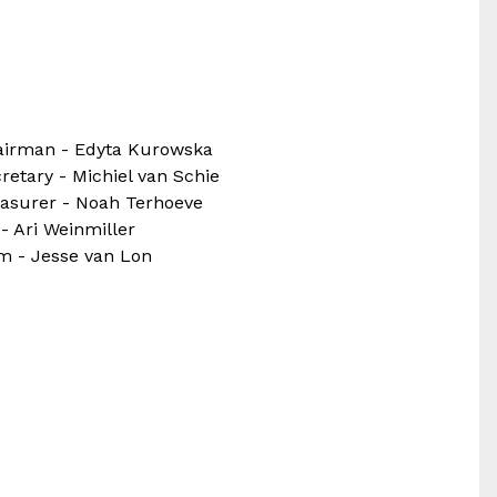
airman - Edyta Kurowska
retary - Michiel van Schie
asurer - Noah Terhoeve
 - Ari Weinmiller
 - Jesse van Lon