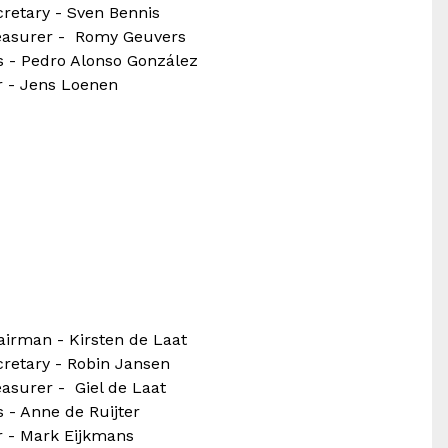
retary - Sven Bennis
easurer - Romy Geuvers
s - Pedro Alonso González
r - Jens Loenen
airman - Kirsten de Laat
cretary - Robin Jansen
asurer - Giel de Laat
 - Anne de Ruijter
r - Mark Eijkmans