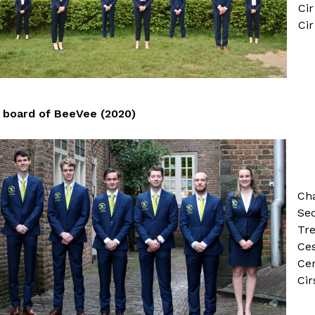
Cir
Cir
board of BeeVee (2020)
Ch
Sec
Tr
Ces
Cer
Cir