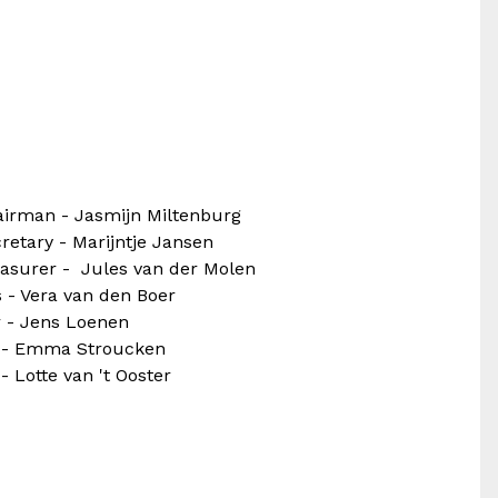
irman - Jasmijn Miltenburg
retary - Marijntje Jansen
asurer - Jules van der Molen
 - Vera van den Boer
 - Jens Loenen
r - Emma Stroucken
 - Lotte van 't Ooster