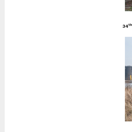
th
34