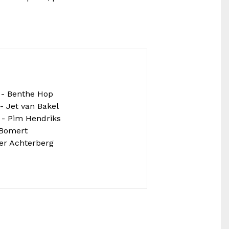
- Benthe Hop
- Jet van Bakel
 - Pim Hendriks
 Bomert
per Achterberg