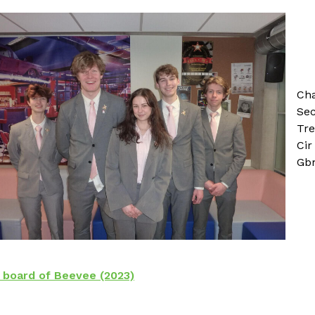
Ch
Sec
Tre
Cir
Gbm
board of Beevee (2023)