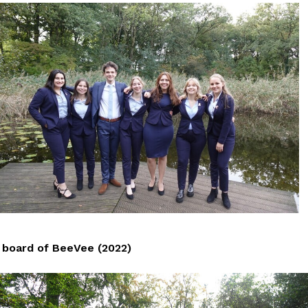
board of BeeVee (2022)