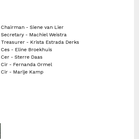
Chairman - Siene van Lier
Secretary - Machiel Weistra
Treasurer - Krista Estrada Derks
Ces - Eline Broekhuis
Cer - Sterre Daas
Cir - Fernanda Ormel
Cir - Marije Kamp