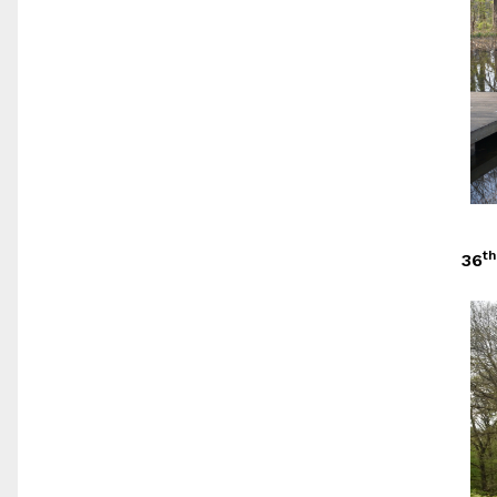
th
36