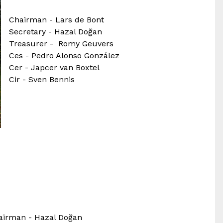
Chairman - Lars de Bont
Secretary - Hazal Doğan
Treasurer - Romy Geuvers
Ces - Pedro Alonso González
Cer - Japcer van Boxtel
Cir - Sven Bennis
airman - Hazal Doğan