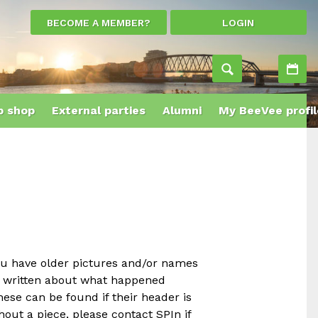
BECOME A MEMBER?
LOGIN
Ac
 shop
External parties
Alumni
My BeeVee profil
ou have older pictures and/or names
e written about what happened
ese can be found if their header is
out a piece, please contact SPIn if