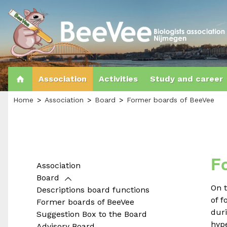
Association
Activities
Study and career
Home
Association
Board
Former boards of BeeVee
F
Association
Board
On 
Descriptions board functions
of 
Former boards of BeeVee
duri
Suggestion Box to the Board
hype
Advisory Board