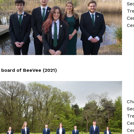
Sec
Tr
Ce
Ce
board of BeeVee (2021)
Ch
Se
Tre
Ces
Ce