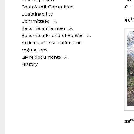
you 
Cash Audit Committee
Sustainability
t
40
Committees
Become a member
Become a Friend of BeeVee
Articles of association and
regulations
GMM documents
History
th
39