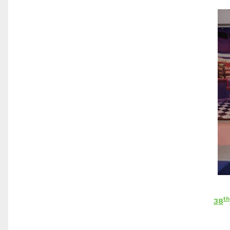
th
38