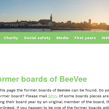
Charity
Social safety
Media
First years
Web
ormer boards of BeeVee
this page the former boards of BeeVee can be found. Do y
former board? Please mail
SPIn
. Of some boards pieces ar
ng their board year by an original member of the board, th
rlinked. If you happen to be one of the former boards with