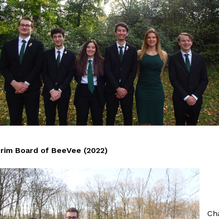
erim Board of BeeVee (2022)
Ch