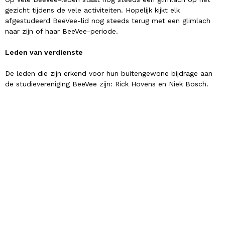
gezicht tijdens de vele activiteiten. Hopelijk kijkt elk
afgestudeerd BeeVee-lid nog steeds terug met een glimlach
naar zijn of haar BeeVee-periode.
Leden van verdienste
De leden die zijn erkend voor hun buitengewone bijdrage aan
de studievereniging BeeVee zijn: Rick Hovens en Niek Bosch.