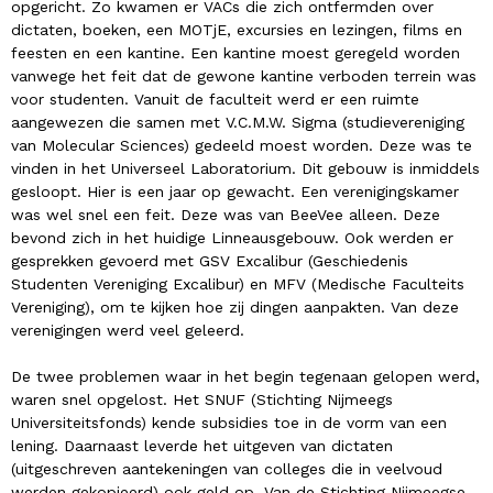
opgericht. Zo kwamen er VACs die zich ontfermden over
dictaten, boeken, een MOTjE, excursies en lezingen, films en
feesten en een kantine. Een kantine moest geregeld worden
vanwege het feit dat de gewone kantine verboden terrein was
voor studenten. Vanuit de faculteit werd er een ruimte
aangewezen die samen met V.C.M.W. Sigma (studievereniging
van Molecular Sciences) gedeeld moest worden. Deze was te
vinden in het Universeel Laboratorium. Dit gebouw is inmiddels
gesloopt. Hier is een jaar op gewacht. Een verenigingskamer
was wel snel een feit. Deze was van BeeVee alleen. Deze
bevond zich in het huidige Linneausgebouw. Ook werden er
gesprekken gevoerd met GSV Excalibur (Geschiedenis
Studenten Vereniging Excalibur) en MFV (Medische Faculteits
Vereniging), om te kijken hoe zij dingen aanpakten. Van deze
verenigingen werd veel geleerd.
De twee problemen waar in het begin tegenaan gelopen werd,
waren snel opgelost. Het SNUF (Stichting Nijmeegs
Universiteitsfonds) kende subsidies toe in de vorm van een
lening. Daarnaast leverde het uitgeven van dictaten
(uitgeschreven aantekeningen van colleges die in veelvoud
werden gekopieerd) ook geld op. Van de Stichting Nijmeegse