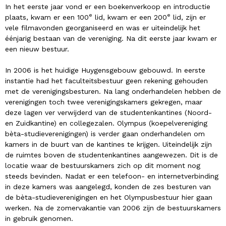
In het eerste jaar vond er een boekenverkoop en introductie
e
e
plaats, kwam er een 100
lid, kwam er een 200
lid, zijn er
vele filmavonden georganiseerd en was er uiteindelijk het
éénjarig bestaan van de vereniging. Na dit eerste jaar kwam er
een nieuw bestuur.
In 2006 is het huidige Huygensgebouw gebouwd. In eerste
instantie had het faculteitsbestuur geen rekening gehouden
met de verenigingsbesturen. Na lang onderhandelen hebben de
verenigingen toch twee verenigingskamers gekregen, maar
deze lagen ver verwijderd van de studentenkantines (Noord-
en Zuidkantine) en collegezalen. Olympus (koepelvereniging
bèta-studieverenigingen) is verder gaan onderhandelen om
kamers in de buurt van de kantines te krijgen. Uiteindelijk zijn
de ruimtes boven de studentenkantines aangewezen. Dit is de
locatie waar de bestuurskamers zich op dit moment nog
steeds bevinden. Nadat er een telefoon- en internetverbinding
in deze kamers was aangelegd, konden de zes besturen van
de bèta-studieverenigingen en het Olympusbestuur hier gaan
werken. Na de zomervakantie van 2006 zijn de bestuurskamers
in gebruik genomen.