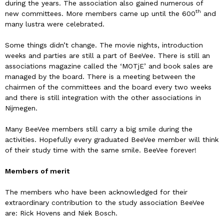
during the years. The association also gained numerous of
th
new committees. More members came up until the 600
and
many lustra were celebrated.
Some things didn’t change. The movie nights, introduction
weeks and parties are still a part of BeeVee. There is still an
associations magazine called the ‘MOTjE’ and book sales are
managed by the board. There is a meeting between the
chairmen of the committees and the board every two weeks
and there is still integration with the other associations in
Nijmegen.
Many BeeVee members still carry a big smile during the
activities. Hopefully every graduated BeeVee member will think
of their study time with the same smile. BeeVee forever!
Members of merit
The members who have been acknowledged for their
extraordinary contribution to the study association BeeVee
are: Rick Hovens and Niek Bosch.