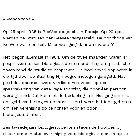
______________________________________________________
= Nederlands =
Op 25 april 1985 is BeeVee opgericht in Roosje. Op 29 april
werden de Statuten der BeeVee vastgesteld. De oprichting van
BeeVee was een feit. Maar wat ging daar aan vooraf?
Het begon allemaal in 1984. Om de twee maanden waren er
gesprekken tussen biologiestudenten onderling om praktische
zaken rond de studie te bespreken. De boekenverkoop werd in
die tijd door de Stichting Nijmeegse Biologen geregeld. Het
geld dat daarmee werd verdiend verdween op een
spaarrekening van deze vage stichting die door één persoon
werd gerund. Dat kon niet de bedoeling zijn. Het ging immers
om geld van biologiestudenten. Hieruit werd het idee geboren
om een vereniging op te richten voor en door
biologiestudenten.
Zes tweedejaars biologiestudenten staken de hoofden bij
elkaar om een studievereniging voor biologiestudenten op te