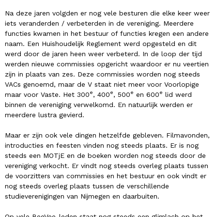
Na deze jaren volgden er nog vele besturen die elke keer weer
iets veranderden / verbeterden in de vereniging. Meerdere
functies kwamen in het bestuur of functies kregen een andere
naam. Een Huishoudelijk Reglement werd opgesteld en dit
werd door de jaren heen weer verbeterd. In de loop der tijd
werden nieuwe commissies opgericht waardoor er nu veertien
zijn in plaats van zes. Deze commissies worden nog steeds
VACs genoemd, maar de V staat niet meer voor Voorlopige
e
e
e
e
maar voor Vaste. Het 300
, 400
, 500
en 600
lid werd
binnen de vereniging verwelkomd. En natuurlijk werden er
meerdere lustra gevierd.
Maar er zijn ook vele dingen hetzelfde gebleven. Filmavonden,
introducties en feesten vinden nog steeds plaats. Er is nog
steeds een MOTjE en de boeken worden nog steeds door de
vereniging verkocht. Er vindt nog steeds overleg plaats tussen
de voorzitters van commissies en het bestuur en ook vindt er
nog steeds overleg plaats tussen de verschillende
studieverenigingen van Nijmegen en daarbuiten.
Op vele BeeVee-leden staat nog steeds een glimlach op het