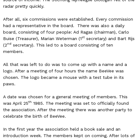
radar pretty quickly.
After all, six commissions were established. Every commission
had a representative in the board. There was also a daily
board, consisting of four people: Ad Ragas (chairman), Carlo
st
Buise (Treasurer), Marian Weterman (1
secretary) and Bart Rijs
nd
(2
secretary). This led to a board consisting of ten
members.
All that was left to do was to come up with a name and a
logo. After a meeting of four hours the name BeeVee was
chosen. The logo became a mouse with a test tube in its
paws.
A date was chosen for a general meeting of members. This
th
was April 25
1985. The meeting was set to officially found
the association. After the meeting there was another party to
celebrate the birth of BeeVee.
In the first year the association held a book sale and an
introduction week. The members kept on coming. After lots of