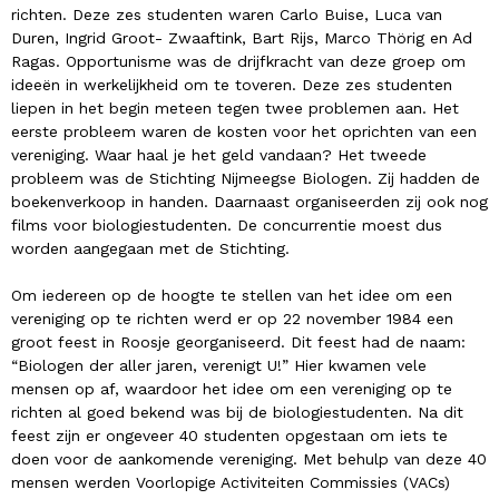
richten. Deze zes studenten waren Carlo Buise, Luca van
Duren, Ingrid Groot- Zwaaftink, Bart Rijs, Marco Thörig en Ad
Ragas. Opportunisme was de drijfkracht van deze groep om
ideeën in werkelijkheid om te toveren. Deze zes studenten
liepen in het begin meteen tegen twee problemen aan. Het
eerste probleem waren de kosten voor het oprichten van een
vereniging. Waar haal je het geld vandaan? Het tweede
probleem was de Stichting Nijmeegse Biologen. Zij hadden de
boekenverkoop in handen. Daarnaast organiseerden zij ook nog
films voor biologiestudenten. De concurrentie moest dus
worden aangegaan met de Stichting.
Om iedereen op de hoogte te stellen van het idee om een
vereniging op te richten werd er op 22 november 1984 een
groot feest in Roosje georganiseerd. Dit feest had de naam:
“Biologen der aller jaren, verenigt U!” Hier kwamen vele
mensen op af, waardoor het idee om een vereniging op te
richten al goed bekend was bij de biologiestudenten. Na dit
feest zijn er ongeveer 40 studenten opgestaan om iets te
doen voor de aankomende vereniging. Met behulp van deze 40
mensen werden Voorlopige Activiteiten Commissies (VACs)