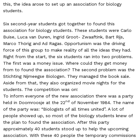
this, the idea arose to set up an association for biology
students.
Six second-year students got together to found this
association for biology students. These students were Carlo
Buise, Luca van Duren, Ingrid Groot- Zwaaftink, Bart Rijs,
Marco Thörig and Ad Ragas. Opportunism was the driving
force of this group to make reality of all the ideas they had.
Right from the start, the six students ran into two problems.
The first was a money issue. Where could they get money
from to found the association? The second problem was the
Stichting Nijmeegse Biologen. They managed the book sale.
Aside from that, they also organized movie nights for the
students. The competition was on!
To inform everyone of the new association there was a party
nd
held in Doornroosje at the 22
of November 1984. The name
of the party was: “Biologists of all times united”. A lot of
people showed up, so most of the biology students knew of
the plan to found the association. After this party
approximately 40 students stood up to help the upcoming
association. With these 40 people the temporary commissions