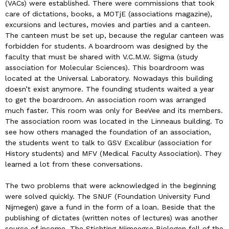
(VACs) were established. There were commissions that took
care of dictations, books, a MOTjE (associations magazine),
excursions and lectures, movies and parties and a canteen.
The canteen must be set up, because the regular canteen was
forbidden for students. A boardroom was designed by the
faculty that must be shared with V.C.M.W. Sigma (study
association for Molecular Sciences). This boardroom was
located at the Universal Laboratory. Nowadays this building
doesn’t exist anymore. The founding students waited a year
to get the boardroom. An association room was arranged
much faster. This room was only for BeeVee and its members.
The association room was located in the Linneaus building. To
see how others managed the foundation of an association,
the students went to talk to GSV Excalibur (association for
History students) and MFV (Medical Faculty Association). They
learned a lot from these conversations.
The two problems that were acknowledged in the beginning
were solved quickly. The SNUF (Foundation University Fund
Nijmegen) gave a fund in the form of a loan. Beside that the
publishing of dictates (written notes of lectures) was another
source of income. The Stichting Nijmeegse Biologen fell of the