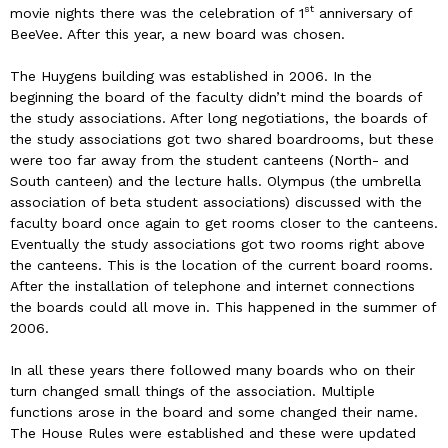
st
movie nights there was the celebration of 1
anniversary of
BeeVee. After this year, a new board was chosen.
The Huygens building was established in 2006. In the
beginning the board of the faculty didn’t mind the boards of
the study associations. After long negotiations, the boards of
the study associations got two shared boardrooms, but these
were too far away from the student canteens (North- and
South canteen) and the lecture halls. Olympus (the umbrella
association of beta student associations) discussed with the
faculty board once again to get rooms closer to the canteens.
Eventually the study associations got two rooms right above
the canteens. This is the location of the current board rooms.
After the installation of telephone and internet connections
the boards could all move in. This happened in the summer of
2006.
In all these years there followed many boards who on their
turn changed small things of the association. Multiple
functions arose in the board and some changed their name.
The House Rules were established and these were updated