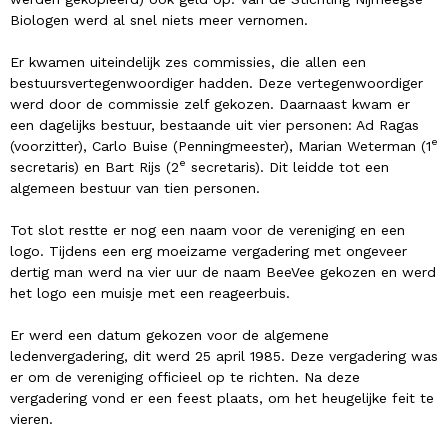
Biologen werd al snel niets meer vernomen.
Er kwamen uiteindelijk zes commissies, die allen een
bestuursvertegenwoordiger hadden. Deze vertegenwoordiger
werd door de commissie zelf gekozen. Daarnaast kwam er
een dagelijks bestuur, bestaande uit vier personen: Ad Ragas
e
(voorzitter), Carlo Buise (Penningmeester), Marian Weterman (1
e
secretaris) en Bart Rijs (2
secretaris). Dit leidde tot een
algemeen bestuur van tien personen.
Tot slot restte er nog een naam voor de vereniging en een
logo. Tijdens een erg moeizame vergadering met ongeveer
dertig man werd na vier uur de naam BeeVee gekozen en werd
het logo een muisje met een reageerbuis.
Er werd een datum gekozen voor de algemene
ledenvergadering, dit werd 25 april 1985. Deze vergadering was
er om de vereniging officieel op te richten. Na deze
vergadering vond er een feest plaats, om het heugelijke feit te
vieren.