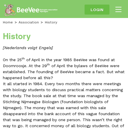
LOGIN
Home
Association
History
History
[Nederlands volgt Engels
]
th
On the 25
of April in the year 1985 BeeVee was found at
th
Doornroosje. At the 29
of April the bylaws of BeeVee were
established. The founding of BeeVee became a fact. But what
happened before all this?
It all started in 1984. Every two months there were meetings
with biology students to discuss practical matters concerning
the study. The book sale at that time was managed by the
Stichting Nijmeegse Biologen (foundation biologists of
Nijmegen). The money that was earned with this sale
disappeared into the bank account of this vague foundation
that was being managed by one person. This wasn’t the right
way to go. It concerned money of all biology students. Out of