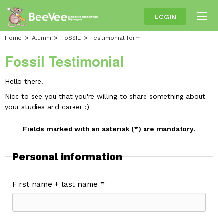
LOGIN
Home
Alumni
FoSSIL
Testimonial form
Fossil Testimonial
Hello there!
Nice to see you that you're willing to share something about
your studies and career :)
Fields marked with an asterisk (*) are mandatory.
Personal information
First name + last name *