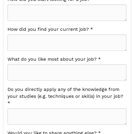
How did you find your current job? *
What do you like most about your job? *
Do you directly apply any of the knowledge from
your studies (e.g. techniques or skills) in your job?
*
Would you like to share anything else? *