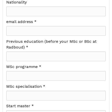
Nationality
email address *
Previous education (before your MSc or BSc at
Radboud) *
MSc programme *
MSc specialisation *
Start master *