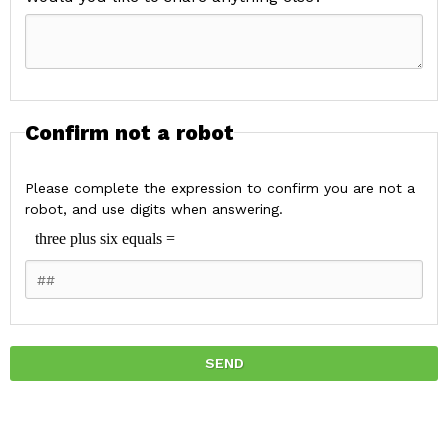
Confirm not a robot
Please complete the expression to confirm you are not a
robot, and use digits when answering.