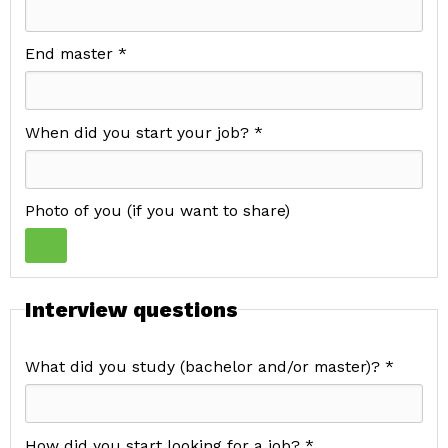
End master *
When did you start your job? *
Photo of you (if you want to share)
Interview questions
What did you study (bachelor and/or master)? *
How did you start looking for a job? *