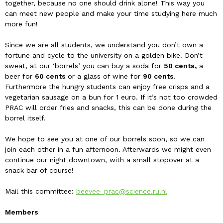
together, because no one should drink alone! This way you
can meet new people and make your time studying here much
more fun!
Since we are all students, we understand you don’t own a
fortune and cycle to the university on a golden bike. Don’t
sweat, at our ‘borrels’ you can buy a soda for
50
cents,
a
beer for
60 cents
or a glass of wine for
90 cents
.
Furthermore the hungry students can enjoy free crisps and a
vegetarian sausage on a bun for 1 euro. If it’s not too crowded
PRAC will order fries and snacks, this can be done during the
borrel itself.
We hope to see you at one of our borrels soon, so we can
join each other in a fun afternoon. Afterwards we might even
continue our night downtown, with a small stopover at a
snack bar of course!
Mail this committee:
beevee_prac@science.ru.nl
Members