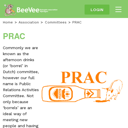
LOGIN
Home
Association
Committees
PRAC
PRAC
Commonly we are
known as the
afternoon drinks
(or ‘borrel’ in
Dutch) committee,
however our full
name is Public
Relations Activities
Committee. Not
only because
‘borrels’ are an
ideal way of
meeting new
people and having