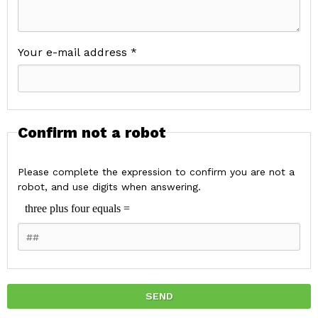
Your e-mail address *
Confirm not a robot
Please complete the expression to confirm you are not a
robot, and use digits when answering.