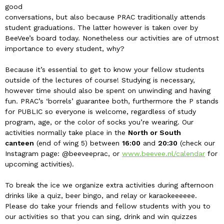
good
conversations, but also because PRAC traditionally attends
student graduations. The latter however is taken over by
BeeVee’s board today. Nonetheless our activities are of utmost
importance to every student, why?
Because it’s essential to get to know your fellow students
outside of the lectures of course! Studying is necessary,
however time should also be spent on unwinding and having
fun. PRAC’s ‘borrels’ guarantee both, furthermore the P stands
for PUBLIC so everyone is welcome, regardless of study
program, age, or the color of socks you’re wearing. Our
activities normally take place in the
North or South
canteen
(end of wing 5) between
16:00
and
20:30
(check our
Instagram page: @beeveeprac, or
www.beevee.nl/calendar
for
upcoming activities).
To break the ice we organize extra activities during afternoon
drinks like a quiz, beer bingo, and relay or karaokeeeeee.
Please do take your friends and fellow students with you to
our activities so that you can sing, drink and win quizzes