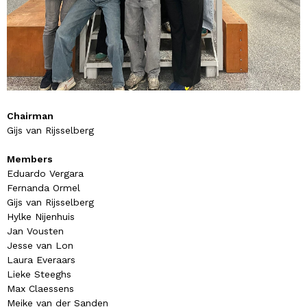
Chairman
Gijs van Rijsselberg
Members
Eduardo Vergara
Fernanda Ormel
Gijs van Rijsselberg
Hylke Nijenhuis
Jan Vousten
Jesse van Lon
Laura Everaars
Lieke Steeghs
Max Claessens
Meike van der Sanden