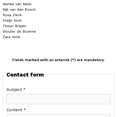
Nienke van Melis
Rijk van den Bosch
Rosa Zieck
Steijn Smit
Theun Braam
Wouter de Bloeme
Zara Vonk
Fields marked with an asterisk (*) are mandatory.
Contact form
Subject *
Content *