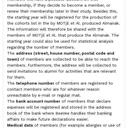
membership, if they decide to become a member, or
renew their membership later in their study. Besides this,
the starting year will be registered for the production of
the cohorts list in the by MOTjE et Al. produced Almanak.
The information will therefore be shared with the
members of MOTjE et Al. that produce the Almanak. The
starting year could also be used for statistical analysis
regarding the number of members.
The
address
(street, house number, postal code and
town)
of members are collected to be able to reach the
members. Furthermore, the address will be collected to
send invitations to alumni for activities that are relevant
for them.
The
telephone number
of members are registered to
contact members who are for whatever reason
unreachable by e-mail or regular mail.
The
bank account number
of members that declare
expenses will be registered and stored in the address
book of the bank where BeeVee handles their banking
affairs to make future declarations easier.
Medical data
of members (for example allergies or use of