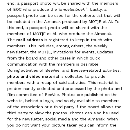
end, a passport photo will be shared with the members
of BOC who produce the
‘smoelenboek´
. Lastly, a
passport photo can be used for the cohorts list that will
be included in the Almanak produced by MOTjE et Al. To
this end, a passport photo will be shared with the
members of MOTjE et Al. who produce the Almanak.
The
mail address
is registered to keep in touch with
members. This includes, among others, the weekly
newsletter, the MOTjE, invitations for events, updates
from the board and other cases in which quick
communication with the members is desirable
During activities of BeeVee, and Beevee-related activities,
photo and video material
is collected to provide
members with a recap of said activities. This material is
predominantly collected and processed by the photo and
film committee of BeeVee. Photos are published on the
website, behind a login, and solely available to members
of the association or a third party if the board allows the
third party to view the photos. Photos can also be used
for the newsletter, social media and the Almanak. When
you do not want your picture taken you can inform the