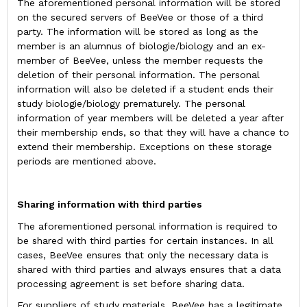
The aforementioned personal information will be stored
on the secured servers of BeeVee or those of a third
party. The information will be stored as long as the
member is an alumnus of biologie/biology and an ex-
member of BeeVee, unless the member requests the
deletion of their personal information. The personal
information will also be deleted if a student ends their
study biologie/biology prematurely. The personal
information of year members will be deleted a year after
their membership ends, so that they will have a chance to
extend their membership. Exceptions on these storage
periods are mentioned above.
Sharing information with third parties
The aforementioned personal information is required to
be shared with third parties for certain instances. In all
cases, BeeVee ensures that only the necessary data is
shared with third parties and always ensures that a data
processing agreement is set before sharing data.
For suppliers of study materials, BeeVee has a legitimate