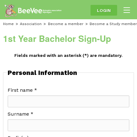
LOGIN
Home
Association
Become a member
Become a Study member
1st Year Bachelor Sign-Up
Fields marked with an asterisk (*) are mandatory.
Personal Information
First name *
Surname *