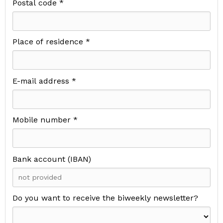
Postal code *
Place of residence *
E-mail address *
Mobile number *
Bank account (IBAN)
Do you want to receive the biweekly newsletter?