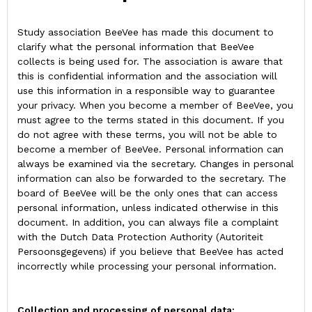
Study association BeeVee has made this document to
clarify what the personal information that BeeVee
collects is being used for. The association is aware that
this is confidential information and the association will
use this information in a responsible way to guarantee
your privacy. When you become a member of BeeVee, you
must agree to the terms stated in this document. If you
do not agree with these terms, you will not be able to
become a member of BeeVee. Personal information can
always be examined via the secretary. Changes in personal
information can also be forwarded to the secretary. The
board of BeeVee will be the only ones that can access
personal information, unless indicated otherwise in this
document. In addition, you can always file a complaint
with the Dutch Data Protection Authority (Autoriteit
Persoonsgegevens) if you believe that BeeVee has acted
incorrectly while processing your personal information.
Collection and processing of personal data: