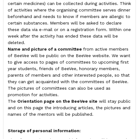
certain medicines) can be collected during activities. Think
of activities where the organising committee serves dinner
beforehand and needs to know if members are allergic to
certain substances. Members will be asked to declare
these data via e-mail or on a registration form. Within one
week after the activity has ended these data will be
deleted.
Name and picture of a committee
from active members
of BeeVee will be public on the BeeVee website. We want
to give access to pages of committees to upcoming first
year students, friends of BeeVee, honorary members,
parents of members and other interested people, so that
they can get acquainted with the committees of BeeVee.
The pictures of committees can also be used as
promotion for activities.
The
Orientation page on the BeeVee site
will stay public
and on this page the introducing articles, the pictures and
names of the mentors will be published.
Storage of personal information: