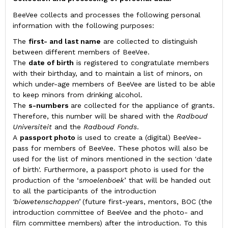
BeeVee collects and processes the following personal
information with the following purposes:
The
first- and last name
are collected to distinguish
between different members of BeeVee.
The
date of birth
is registered to congratulate members
with their birthday, and to maintain a list of minors, on
which under-age members of BeeVee are listed to be able
to keep minors from drinking alcohol.
The
s-numbers
are collected for the appliance of grants.
Therefore, this number will be shared with the
Radboud
Universiteit
and the
Radboud Fonds
.
A
passport photo
is used to create a (digital) BeeVee-
pass for members of BeeVee. These photos will also be
used for the list of minors mentioned in the section 'date
of birth'. Furthermore, a passport photo is used for the
production of the ‘
smoelenboek
’ that will be handed out
to all the participants of the introduction
‘biowetenschappen’
(future first-years, mentors, BOC (the
introduction committee of BeeVee and the photo- and
film committee members) after the introduction. To this