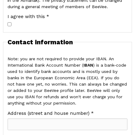
in the Almanak). The privacy statement can be changed
during a general meeting of members of BeeVee.
I agree with this *
Contact information
Note: you are not required to provide your IBAN. An
International Bank Account Number (
IBAN
) is a bank-code
used to identify bank accounts and is mostly used by
banks in the European Economic Area (EEA). If you do
not have one yet, no worries. This can always be changed
or added to your BeeVee profile later. BeeVee will only
use you IBAN for refunds and won't ever charge you for
anything without your permission.
Address (street and house number) *