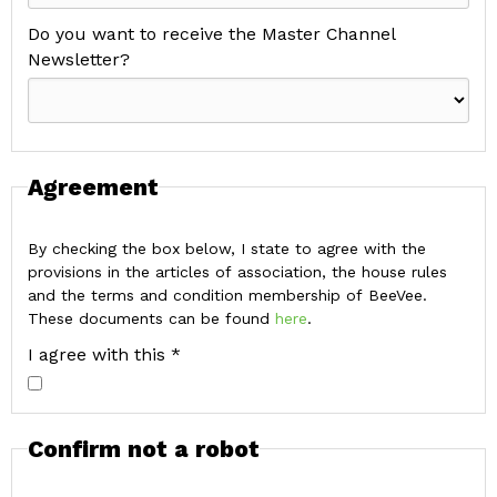
Do you want to receive the Master Channel
Newsletter?
Agreement
By checking the box below, I state to agree with the
provisions in the articles of association, the house rules
and the terms and condition membership of BeeVee.
These documents can be found
here
.
I agree with this *
Confirm not a robot