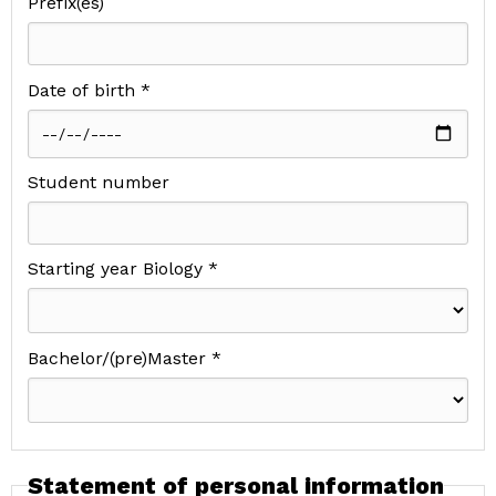
Prefix(es)
Date of birth *
Student number
Starting year Biology *
Bachelor/(pre)Master *
Statement of personal information