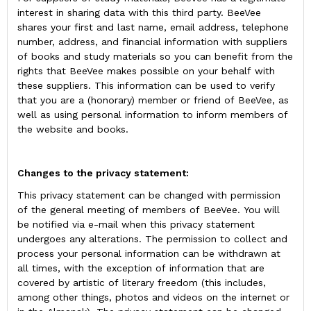
interest in sharing data with this third party. BeeVee
shares your first and last name, email address, telephone
number, address, and financial information with suppliers
of books and study materials so you can benefit from the
rights that BeeVee makes possible on your behalf with
these suppliers. This information can be used to verify
that you are a (honorary) member or friend of BeeVee, as
well as using personal information to inform members of
the website and books.
Changes to the privacy statement:
This privacy statement can be changed with permission
of the general meeting of members of BeeVee. You will
be notified via e-mail when this privacy statement
undergoes any alterations. The permission to collect and
process your personal information can be withdrawn at
all times, with the exception of information that are
covered by artistic of literary freedom (this includes,
among other things, photos and videos on the internet or