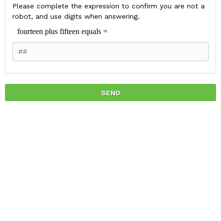
Please complete the expression to confirm you are not a
robot, and use digits when answering.