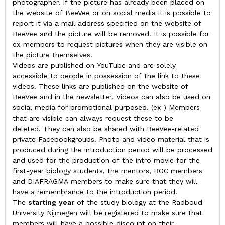
photographer. If the picture has already been placed on
the website of BeeVee or on social media it is possible to
report it via a mail address specified on the website of
BeeVee and the picture will be removed. It is possible for
ex-members to request pictures when they are visible on
the picture themselves.
Videos are published on YouTube and are solely
accessible to people in possession of the link to these
videos. These links are published on the website of
BeeVee and in the newsletter. Videos can also be used on
social media for promotional purposed. (ex-) Members
that are visible can always request these to be
deleted. They can also be shared with BeeVee-related
private Facebookgroups. Photo and video material that is
produced during the introduction period will be processed
and used for the production of the intro movie for the
first-year biology students, the mentors, BOC members
and DIAFRAGMA members to make sure that they will
have a remembrance to the introduction period.
The
starting
year
of the study biology at the Radboud
University Nijmegen will be registered to make sure that
members will have a possible discount on their