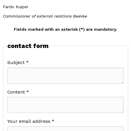
Fardo Kuiper
Commissioner of external relations BeeVee
Fields marked with an asterisk (*) are mandatory.
contact form
Subject *
Content *
Your email address *