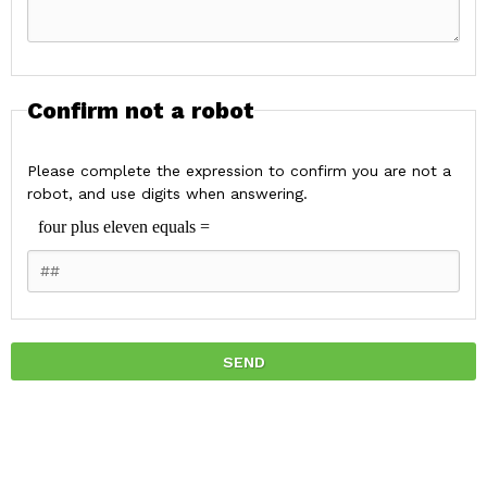
Confirm not a robot
Please complete the expression to confirm you are not a
robot, and use digits when answering.