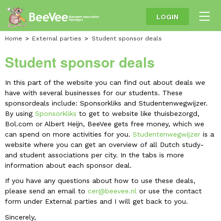
LOGIN
Home
External parties
Student sponsor deals
Student sponsor deals
In this part of the website you can find out about deals we
have with several businesses for our students. These
sponsordeals include: Sponsorkliks and Studentenwegwijzer.
By using
Sponsorkliks
to get to website like thuisbezorgd,
Bol.com or Albert Heijn, BeeVee gets free money, which we
can spend on more activities for you.
Studentenwegwijzer
is a
website where you can get an overview of all Dutch study-
and student associations per city. In the tabs is more
information about each sponsor deal.
If you have any questions about how to use these deals,
please send an email to
cer@beevee.nl
or use the contact
form under External parties and I will get back to you.
Sincerely,