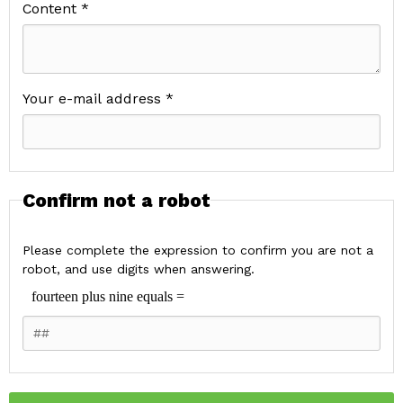
Content *
Your e-mail address *
Confirm not a robot
Please complete the expression to confirm you are not a
robot, and use digits when answering.