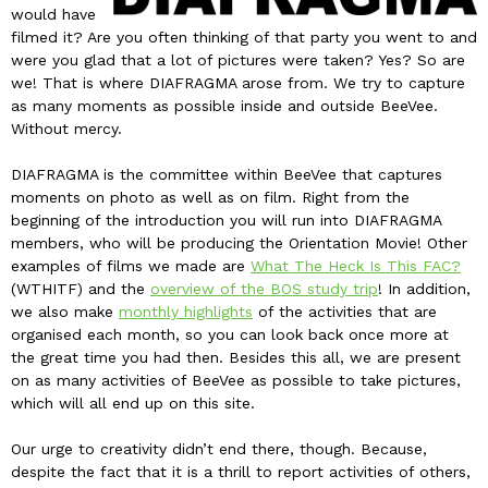
would have
filmed it? Are you often thinking of that party you went to and
were you glad that a lot of pictures were taken? Yes? So are
we! That is where DIAFRAGMA arose from. We try to capture
as many moments as possible inside and outside BeeVee.
Without mercy.
DIAFRAGMA is the committee within BeeVee that captures
moments on photo as well as on film. Right from the
beginning of the introduction you will run into DIAFRAGMA
members, who will be producing the Orientation Movie! Other
examples of films we made are
What The Heck Is This FAC?
(WTHITF) and the
overview of the BOS study trip
! In addition,
we also make
monthly highlights
of the activities that are
organised each month, so you can look back once more at
the great time you had then. Besides this all, we are present
on as many activities of BeeVee as possible to take pictures,
which will all end up on this site.
Our urge to creativity didn’t end there, though. Because,
despite the fact that it is a thrill to report activities of others,