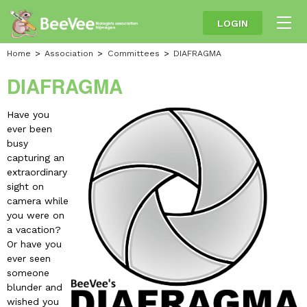
LOGIN
Home
Association
Committees
DIAFRAGMA
DIAFRAGMA
Have you
ever been
busy
capturing an
extraordinary
sight on
camera while
you were on
a vacation?
Or have you
ever seen
someone
blunder and
wished you