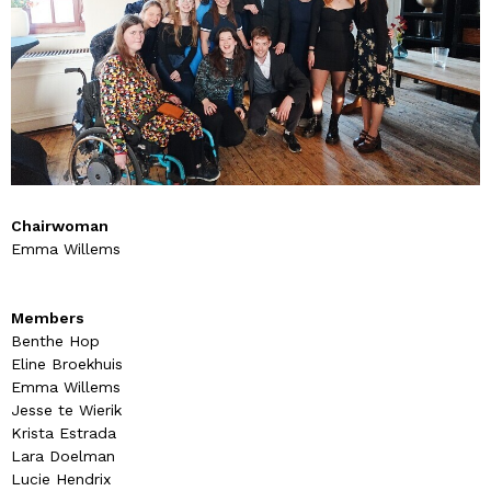
Chairwoman
Emma Willems
Members
Benthe Hop
Eline Broekhuis
Emma Willems
Jesse te Wierik
Krista Estrada
Lara Doelman
Lucie Hendrix