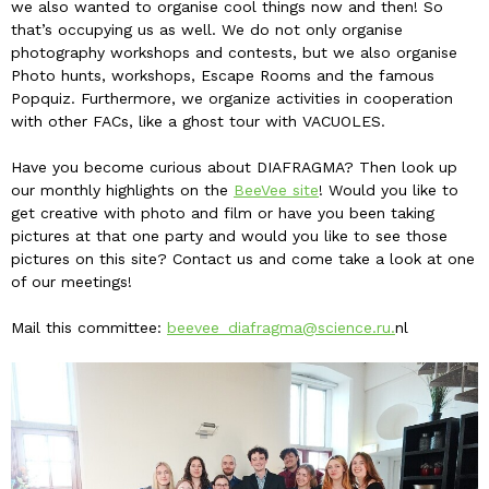
we also wanted to organise cool things now and then! So
that’s occupying us as well. We do not only organise
photography workshops and contests, but we also organise
Photo hunts, workshops, Escape Rooms and the famous
Popquiz. Furthermore, we organize activities in cooperation
with other FACs, like a ghost tour with VACUOLES.
Have you become curious about DIAFRAGMA? Then look up
our monthly highlights on the
BeeVee site
! Would you like to
get creative with photo and film or have you been taking
pictures at that one party and would you like to see those
pictures on this site? Contact us and come take a look at one
of our meetings!
Mail this committee:
beevee_diafragma@science.ru.
nl