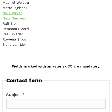
Machiel Weistra
Mette Rijnbeek
Niels Dikker
Niels Giesbers
Rafi Bibi
Rebecca Sicard
Resi Snieder
Rowena Bilius
Siene van Lier
Fields marked with an asterisk (*) are mandatory.
Contact form
Subject *