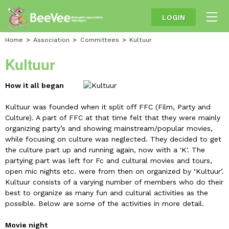
LOGIN
Home
Association
Committees
Kultuur
Kultuur
How it all began
Kultuur was founded when it split off FFC (Film, Party and
Culture). A part of FFC at that time felt that they were mainly
organizing party’s and showing mainstream/popular movies,
while focusing on culture was neglected. They decided to get
the culture part up and running again, now with a 'K'. The
partying part was left for Fc and cultural movies and tours,
open mic nights etc. were from then on organized by ‘Kultuur’.
Kultuur consists of a varying number of members who do their
best to organize as many fun and cultural activities as the
possible. Below are some of the activities in more detail.
Movie night