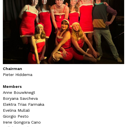
Chairman
Pieter Hiddema
Members
Anne Bouwknegt
Boryana Savcheva
Elektra Trias Farmaka
Evelina Mullali
Giorgio Pesto
Irene Gongora Cano