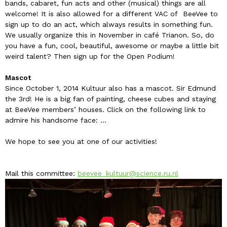
bands, cabaret, fun acts and other (musical) things are all
welcome! It is also allowed for a different VAC of BeeVee to
sign up to do an act, which always results in something fun.
We usually organize this in November in café Trianon. So, do
you have a fun, cool, beautiful, awesome or maybe a little bit
weird talent? Then sign up for the Open Podium!
Mascot
Since October 1, 2014 Kultuur also has a mascot. Sir Edmund
the 3rd! He is a big fan of painting, cheese cubes and staying
at BeeVee members’ houses. Click on the following link to
admire his handsome face: ...
We hope to see you at one of our activities!
Mail this committee:
beevee_kultuur@science.ru.nl