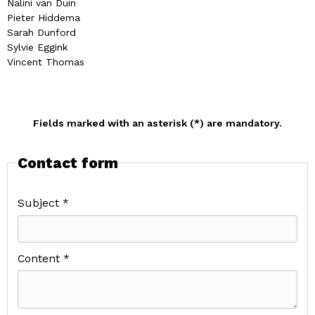
Nalini van Duin
Pieter Hiddema
Sarah Dunford
Sylvie Eggink
Vincent Thomas
Fields marked with an asterisk (*) are mandatory.
Contact form
Subject *
Content *