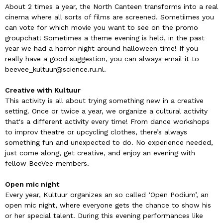
About 2 times a year, the North Canteen transforms into a real
cinema where all sorts of films are screened. Sometiimes you
can vote for which movie you want to see on the promo
groupchat! Sometimes a theme evening is held, in the past
year we had a horror night around halloween time! If you
really have a good suggestion, you can always email it to
beevee_kultuur@science.ru.nl.
Creative with Kultuur
This activity is all about trying something new in a creative
setting. Once or twice a year, we organize a cultural activity
that's a different activity every time! From dance workshops
to improv theatre or upcycling clothes, there’s always
something fun and unexpected to do. No experience needed,
just come along, get creative, and enjoy an evening with
fellow BeeVee members.
Open mic night
Every year, Kultuur organizes an so called ‘Open Podium’, an
open mic night, where everyone gets the chance to show his
or her special talent. During this evening performances like