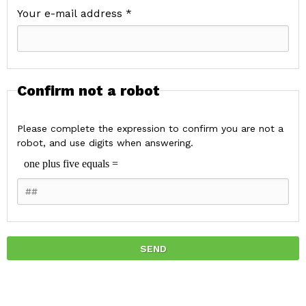
Your e-mail address *
Confirm not a robot
Please complete the expression to confirm you are not a
robot, and use digits when answering.