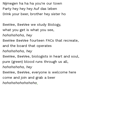
Nijmegen ha ha ha you're our town
Party hey hey hey Auf das leben
Drink your beer, brother hey sister ho
BeeVee, BeeVee we study Biology,
what you get is what you see,
hahahahaha, hey
BeeVee BeeVee fourteen FACs that recreate,
and the board that operates
hahahahaha, hey
BeeVee, BeeVee, biologists in heart and soul,
pure (green) blood runs through us all,
hahahahaha, hey
BeeVee, BeeVee, everyone is welcome here
come and join and grab a beer
hahahahahahahaha
.