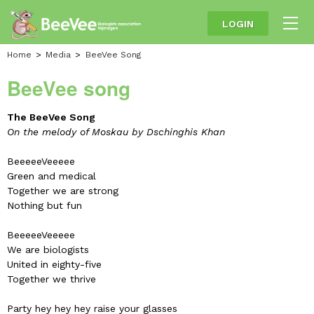
LOGIN
Home
Media
BeeVee Song
BeeVee song
The BeeVee Song
On the melody of Moskau by Dschinghis Khan
BeeeeeVeeeee
Green and medical
Together we are strong
Nothing but fun
BeeeeeVeeeee
We are biologists
United in eighty-five
Together we thrive
Party hey hey hey raise your glasses