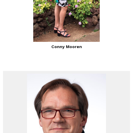
Conny Mooren