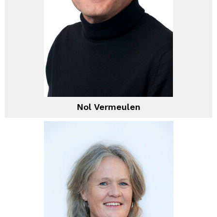
Nol Vermeulen