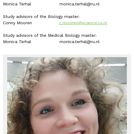
Monica Terhal monica.terhal@ru.nl
Study advisors of the Biology master:
Conny Mooren
c.mooren@science.ru.nl
Study advisors of the Medical Biology master:
Monica Terhal monica.terhal@ru.nl