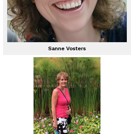
Sanne Vosters