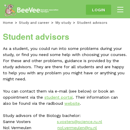
LOGIN
Home
Study and career
My study
Student advisors
Student advisors
As a student, you could run into some problems during your
study, or find you need some help with choosing your courses.
For these and other problems, guidance is provided by the
study advisors. They are there for all students and are happy
to help you with any problem you might have or anything you
might need.
You can contact them via e-mail (see below) or book an
oppointment via the
student portal
. Their information can
also be found via the radboud
website
.
Study adivsors of the Biology bachelor:
Sanne Vosters
s.vosters@science.ru.nl
Nol Vermeulen
nol.vermeulen@ru.nl