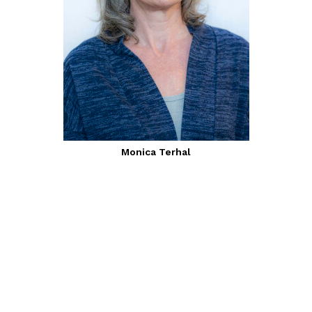
Monica Terhal