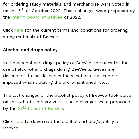
for ordering study materials and merchandise were voted in
th
on the 5
of October 2022. These changes were proposed by
the
interim board of BeeVee
of 2022.
Click
here
for the current terms and condtions for ordering
study materials of BeeVee.
Alcohol and drugs policy
In the alcohol and drugs policy of BeeVee, the rules for the
use of alcohol and drugs during BeeVee activities are
described. It also describes the sanctions that can be
imposed when violating the aforementioned rules.
The last changes of the alcohol policy of BeeVee took place
on the 8th of February 2023. These changes were proposed
th
by the
37
board of BeeVee
.
Click
here
to download the alcohol and drugs policy of
BeeVee.