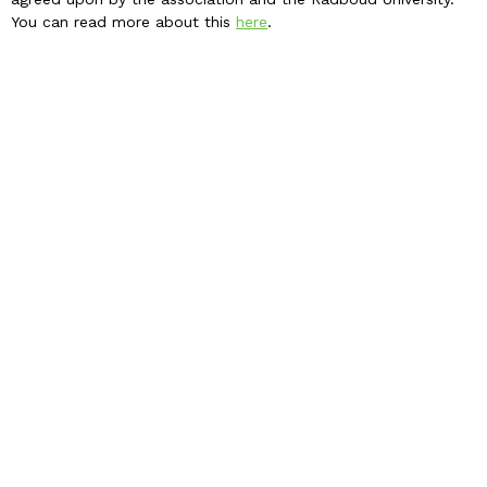
You can read more about this
here
.