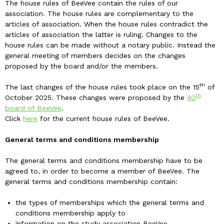
The house rules of BeeVee contain the rules of our
association. The house rules are complementary to the
articles of association. When the house rules contradict the
articles of association the latter is ruling. Changes to the
house rules can be made without a notary public. Instead the
general meeting of members decides on the changes
proposed by the board and/or the members.
th
The last changes of the house rules took place on the 15
of
th
October 2025. These changes were proposed by the
40
board of BeeVee
.
Click
here
for the current house rules of BeeVee.
General terms and conditions membership
The general terms and conditions membership have to be
agreed to, in order to become a member of BeeVee. The
general terms and conditions membership contain:
the types of memberships which the general terms and
conditions membership apply to
information on the study association BeeVee