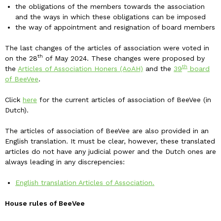
the obligations of the members towards the association
and the ways in which these obligations can be imposed
the way of appointment and resignation of board members
The last changes of the articles of association were voted in
th
on the 28
of May 2024. These changes were proposed by
th
the
Articles of Association Honers (AoAH)
and the
39
board
of BeeVee
.
Click
here
for the current articles of association of BeeVee (in
Dutch).
The articles of association of BeeVee are also provided in an
English translation. It must be clear, however, these translated
articles do not have any judicial power and the Dutch ones are
always leading in any discrepencies:
English translation Articles of Association.
House rules of BeeVee