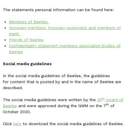
The statements personal information can be found here:
Members of BeeVee
Honorary members, honorary reunionists and members of
merit
Friends of BeeVee
Confidentiality statement members association bodies of
BeeVee
Social media guidelines
In the social media guidelines of BeeVee, the guidelines
for content that is posted by and in the name of BeeVee are
described.
th
The social media guidelines were written by the
35
board of
th
BeeVee
and were approved during the GMM on the 7
of
October 2020.
Click
here
to download the social media guidelines of BeeVee.