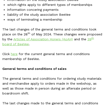
which rights apply to different types of memberships
information concering payments
liability of the study association BeeVee
ways of terminating a membership
The last changes of the general terms and conditions took
th
place on the 28
of May 2024. These changes were proposed
th
by the
Articles of Association Honers (AoAH)
and the
39
board of BeeVee
.
Click
here
for the current general terms and conditions
membership of BeeVee.
General terms and conditions of sales
The general terms and conditions for ordering study materials
and merchandise apply to orders made in the webshop, as
well as those made in person during an aftersale period or
boardroom shift.
The last changes made to the general terms and conditions