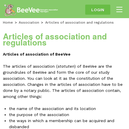
LOGIN
Home
Association
Articles of association and regulations
Articles of association and
regulations
Articles of association of BeeVee
The articles of association (
statuten
) of BeeVee are the
groundrules of BeeVee and form the core of our study
association. You can look at it as the constitution of the
association. Changes in the articles of association have to be
done by a notary public. The articles of association contain,
among other things:
the name of the association and its location
the purpose of the association
the ways in which a membership can be acquired and
disbanded