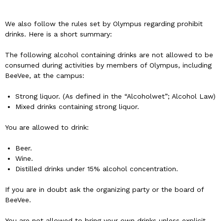
We also follow the rules set by Olympus regarding prohibit
drinks. Here is a short summary:
The following alcohol containing drinks are not allowed to be
consumed during activities by members of Olympus, including
BeeVee, at the campus:
Strong liquor. (As defined in the “Alcoholwet”; Alcohol Law)
Mixed drinks containing strong liquor.
You are allowed to drink:
Beer.
Wine.
Distilled drinks under 15% alcohol concentration.
If you are in doubt ask the organizing party or the board of
BeeVee.
You are not allowed to bring your own drinks unless explicit