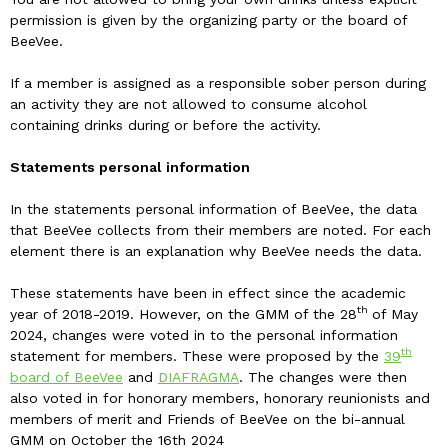
permission is given by the organizing party or the board of
BeeVee.
If a member is assigned as a responsible sober person during
an activity they are not allowed to consume alcohol
containing drinks during or before the activity.
Statements personal information
In the statements personal information of BeeVee, the data
that BeeVee collects from their members are noted. For each
element there is an explanation why BeeVee needs the data.
These statements have been in effect since the academic
th
year of 2018-2019. However, on the GMM of the 28
of May
2024, changes were voted in to the personal information
th
statement for members. These were proposed by the
39
board of BeeVee
and
DIAFRAGMA
. The changes were then
also voted in for honorary members, honorary reunionists and
members of merit and Friends of BeeVee on the bi-annual
GMM on October the 16th 2024