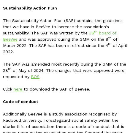
Sustainability Action Plan
The Sustainability Action Plan (SAP) contains the guidelines
that we have in BeeVee to increase the association's
th
sustainability. The SAP was written by the
36
board of
th
BeeVee
and was approved during the GMM on the 9
of
th
March 2022. The SAP has been in effect since the 4
of April
2022.
The SAP was amended most recently during the GMM of the
th
28
of May of 2024. The changes that were approved were
requested by
BOS
.
Click
here
to download the SAP of BeeVee.
Code of conduct
Additionally BeeVee is a study association recognised by
Radboud University. To safegaurd social safety within the
studentlife of association there is a code of conduct that is
agreed upon by the association and the Radboud University.