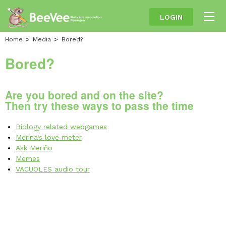
LOGIN
Home
Media
Bored?
Bored?
Are you bored and on the site?
Then try these ways to pass the time
Biology related webgames
Merina's love meter
Ask Meriño
Memes
VACUOLES audio tour