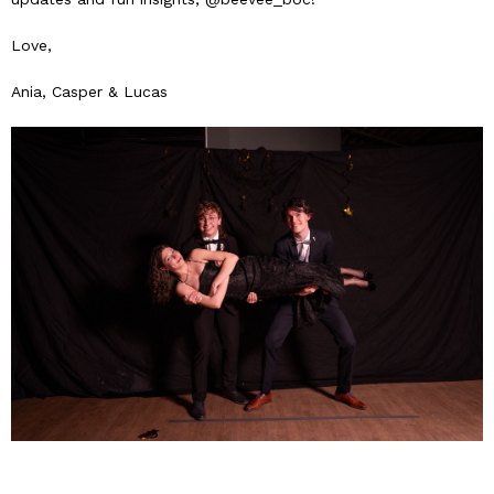
Love,
Ania, Casper & Lucas