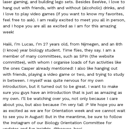
laser gaming, and building lego sets. Besides BeeVee, I love to
hang out with friends, with and without (alcoholic) drinks, and
I love to play video games (if you want to know my favorites,
feel free to ask). I am really excited to meet you all in person,
and I hope you are all as excited as I am for this amazing
week!
Haiiii, I’m Lucas, I’m 27 years old, from Nijmegen, and an 8th
(I know) year biology student. Time flies, they say. I am a
member of many committees, such as SPIn (the website
committee), with whom I organise loads of fun activities like
the ones Casper already mentioned! I also like hanging out
with friends, playing a video game or two, and trying to study
in between. I myself was quite nervous for my own
introduction, but it turned out to be great. I want to make
sure you guys have an introduction that is just as amazing as
my own. I’ll be watching over you, not only because I care
about you, but also because I’m very tall :P We hope you are
as excited as we are for Orientation week and we cannot wait
to see you in August! But in the meantime, be sure to follow
the Instagram of our Biology Orientation Committee for
updates and fun insights, @beevee_boc!