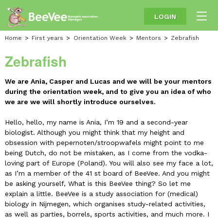
LOGIN
Home
First years
Orientation Week
Mentors
Zebrafish
Zebrafish
We are Ania, Casper and Lucas and we will be your mentors
during the orientation week, and to give you an idea of who
we are we will shortly introduce ourselves.
Hello, hello, my name is Ania, I’m 19 and a second-year
biologist. Although you might think that my height and
obsession with pepernoten/stroopwafels might point to me
being Dutch, do not be mistaken, as I come from the vodka-
loving part of Europe (Poland). You will also see my face a lot,
as I’m a member of the 41 st board of BeeVee. And you might
be asking yourself, What is this BeeVee thing? So let me
explain a little. BeeVee is a study association for (medical)
biology in Nijmegen, which organises study-related activities,
as well as parties, borrels, sports activities, and much more. I