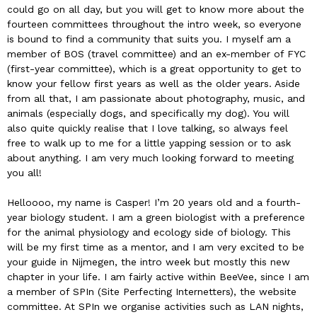
could go on all day, but you will get to know more about the
fourteen committees throughout the intro week, so everyone
is bound to find a community that suits you. I myself am a
member of BOS (travel committee) and an ex-member of FYC
(first-year committee), which is a great opportunity to get to
know your fellow first years as well as the older years. Aside
from all that, I am passionate about photography, music, and
animals (especially dogs, and specifically my dog). You will
also quite quickly realise that I love talking, so always feel
free to walk up to me for a little yapping session or to ask
about anything. I am very much looking forward to meeting
you all!
Helloooo, my name is Casper! I’m 20 years old and a fourth-
year biology student. I am a green biologist with a preference
for the animal physiology and ecology side of biology. This
will be my first time as a mentor, and I am very excited to be
your guide in Nijmegen, the intro week but mostly this new
chapter in your life. I am fairly active within BeeVee, since I am
a member of SPIn (Site Perfecting Internetters), the website
committee. At SPIn we organise activities such as LAN nights,