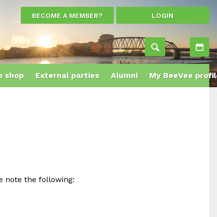
BECOME A MEMBER?
LOGIN
Ac
 shop
External parties
Alumni
My BeeVee profil
 note the following: