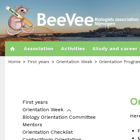
Association
Activities
Study and career
Home
First years
Orientation Week
Orientation Progr
O
First years
Orientation Week
Here
Biology Orientation Committee
Mentors
P
Orientation Checklist
Contactform Orientation