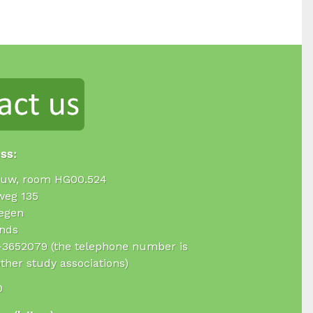
ess:
uw, room HG00.524
weg 135
egen
nds
4-3652079 (the telephone number is
ther study associations)
0