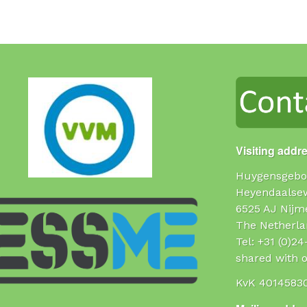
Visiting addr
Huygensgebo
Heyendaalse
6525 AJ Nijm
The Netherla
Tel: +31 (0)2
shared with o
KvK 4014583