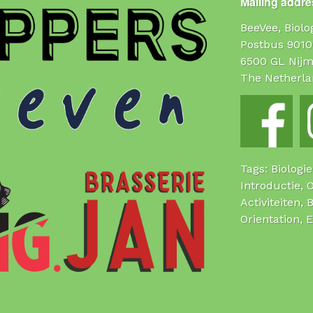
Mailing addres
BeeVee, Biol
Postbus 9010
6500 GL Nij
The Netherla
Tags: Biologi
Introductie, 
Activiteiten, 
Orientation, 