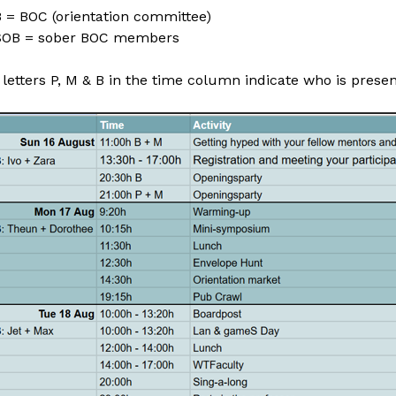
 = BOC (orientation committee)
SOB = sober BOC members
letters P, M & B in the time column indicate who is presen