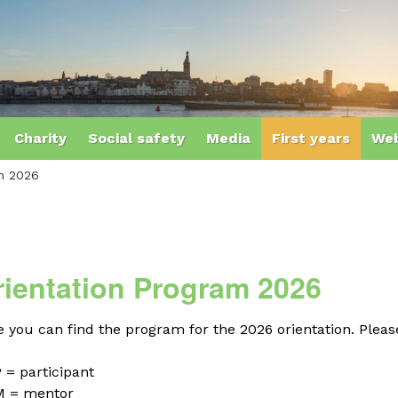
Charity
Social safety
Media
First years
Web
am 2026
rientation Program 2026
 you can find the program for the 2026 orientation. Please
 = participant
M = mentor