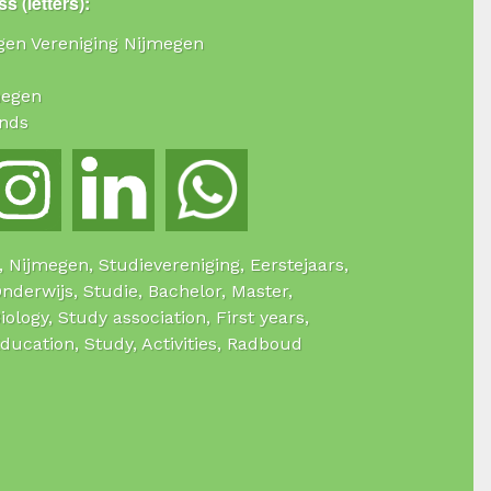
s (letters):
ogen Vereniging Nijmegen
megen
nds
e, Nijmegen, Studievereniging, Eerstejaars,
Onderwijs, Studie, Bachelor, Master,
Biology, Study association, First years,
Education, Study, Activities, Radboud