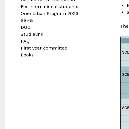
B
For international students
Orientation Program 2026
SSH&
The 
DUO
Studielink
FAQ
First year committee
Books