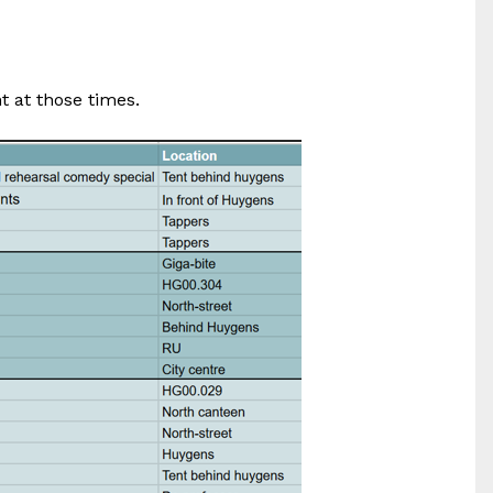
t at those times.