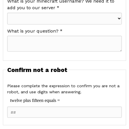
What is your minecraft username? We need it to
add you to our server *
What is your question? *
Confirm not a robot
Please complete the expression to confirm you are not a
robot, and use digits when answering.