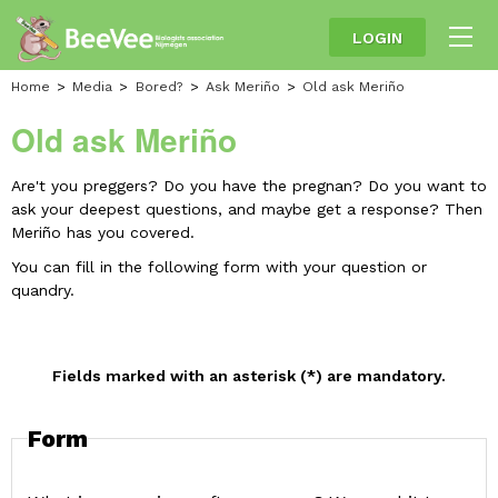
LOGIN
Home
Media
Bored?
Ask Meriño
Old ask Meriño
Old ask Meriño
Are't you preggers? Do you have the pregnan? Do you want to
ask your deepest questions, and maybe get a response?
Then
Meriño has you covered.
You can fill in the following form with your question or
quandry.
Fields marked with an asterisk (*) are mandatory.
Form