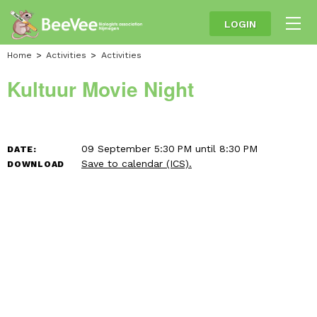
LOGIN
Home
Activities
Activities
Kultuur Movie Night
09 September 5:30 PM until 8:30 PM
DATE:
Save to calendar (ICS).
DOWNLOAD