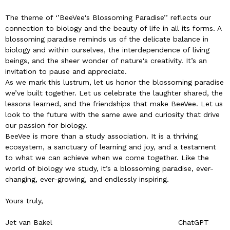
The theme of ‘’BeeVee's Blossoming Paradise’’ reflects our
connection to biology and the beauty of life in all its forms. A
blossoming paradise reminds us of the delicate balance in
biology and within ourselves, the interdependence of living
beings, and the sheer wonder of nature's creativity. It’s an
invitation to pause and appreciate.
As we mark this lustrum, let us honor the blossoming paradise
we’ve built together. Let us celebrate the laughter shared, the
lessons learned, and the friendships that make BeeVee. Let us
look to the future with the same awe and curiosity that drive
our passion for biology.
BeeVee is more than a study association. It is a thriving
ecosystem, a sanctuary of learning and joy, and a testament
to what we can achieve when we come together. Like the
world of biology we study, it’s a blossoming paradise, ever-
changing, ever-growing, and endlessly inspiring.
Yours truly,
Jet van Bakel ChatGPT