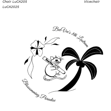
Chair LuCA205 Vicechair
LuCA2025