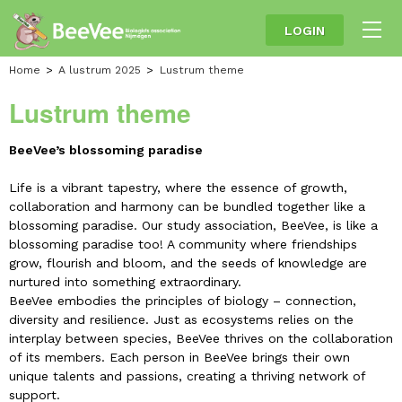
LOGIN
Home
A lustrum 2025
Lustrum theme
Lustrum theme
BeeVee’s blossoming paradise
Life is a vibrant tapestry, where the essence of growth,
collaboration and harmony can be bundled together like a
blossoming paradise. Our study association, BeeVee, is like a
blossoming paradise too! A community where friendships
grow, flourish and bloom, and the seeds of knowledge are
nurtured into something extraordinary.
BeeVee embodies the principles of biology – connection,
diversity and resilience. Just as ecosystems relies on the
interplay between species, BeeVee thrives on the collaboration
of its members. Each person in BeeVee brings their own
unique talents and passions, creating a thriving network of
support.