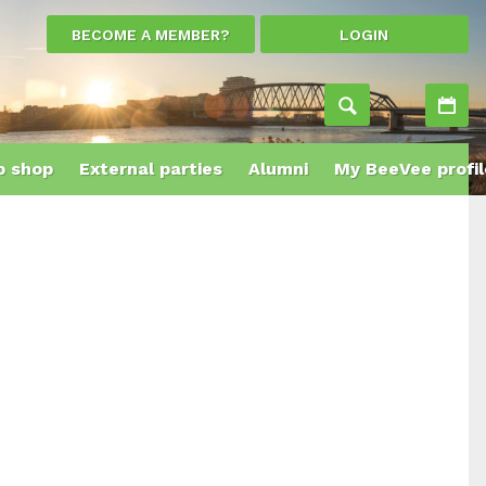
BECOME A MEMBER?
LOGIN
Ac
 shop
External parties
Alumni
My BeeVee profil