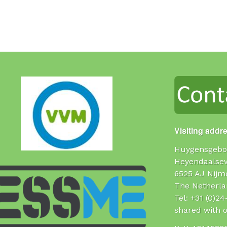
Visiting addr
Huygensgebo
Heyendaalse
6525 AJ Nijm
The Netherla
Tel: +31 (0)2
shared with o