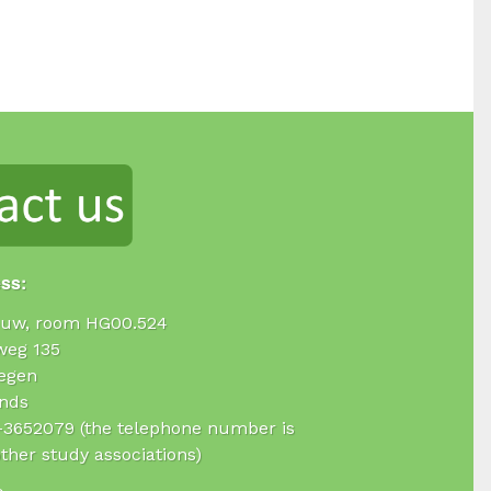
ess:
uw, room HG00.524
weg 135
egen
nds
4-3652079 (the telephone number is
ther study associations)