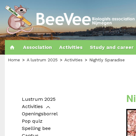
Association
Activities
Study and career
Home
A lustrum 2025
Activities
Nightly Sparadise
N
Lustrum 2025
Activities
Openingsborrel
Pop quiz
Spelling bee
Cantus