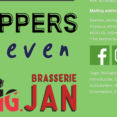
KvK 4014583
Mailing addres
BeeVee, Biol
Postbus 9010
6500 GL Nij
The Netherla
Tags: Biologi
Introductie, 
Activiteiten, 
Orientation, 