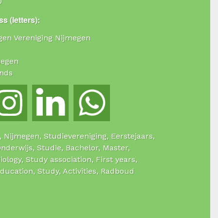
0
s (letters):
ogen Vereniging Nijmegen
megen
nds
e, Nijmegen, Studievereniging, Eerstejaars,
Onderwijs, Studie, Bachelor, Master,
Biology, Study association, First years,
Education, Study, Activities, Radboud