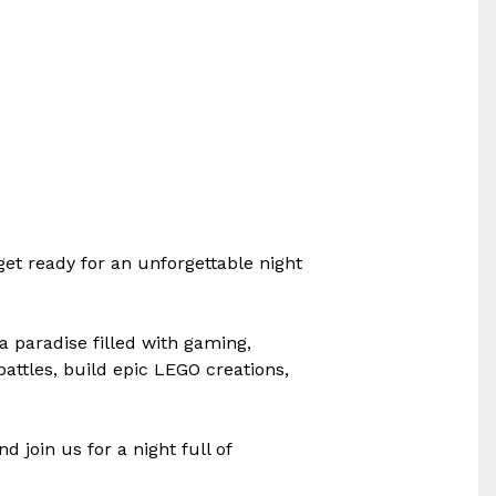
et ready for an unforgettable night
a paradise filled with gaming,
 battles, build epic LEGO creations,
 join us for a night full of