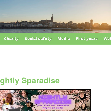
Charity
Social safety
Media
First years
Web
ightly Sparadise