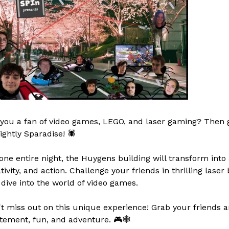
you a fan of video games, LEGO, and laser gaming? Then g
ightly Sparadise! 🕷️
one entire night, the Huygens building will transform into 
tivity, and action. Challenge your friends in thrilling laser
dive into the world of video games.
t miss out on this unique experience! Grab your friends and
tement, fun, and adventure. 🎮🕸️