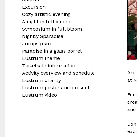
Excursion
Cozy artistic evening
A night in full bloom
Symposium in full bloom
Nightly Sparadise
Jumpsquare
Paradise in a glass borrel
Lustrum theme
Ticketsale information
Are 
Activity overview and schedule
at N
Lustrum charity
Lustrum poster and present
For 
Lustrum video
crea
and 
Don'
exci