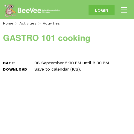
LOGIN
Home
Activities
Activities
GASTRO 101 cooking
08 September 5:30 PM until 8:30 PM
DATE:
Save to calendar (ICS).
DOWNLOAD