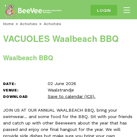
LOGIN
Home
Activities
Activities
VACUOLES Waalbeach BBQ
Waalbeach BBQ
02 June 2026
DATE:
Waalstrandje
VENUE:
Save to calendar (ICS).
DOWNLOAD
JOIN US AT OUR ANNUAL WAALBEACH BBQ, bring your
swimwear... and some food for the BBQ. Sit with your friends
and catch up with other Beeveeers about the year that has
passed and enjoy one final hangout for the year. We will
provide side dishes but make sure you bring your own