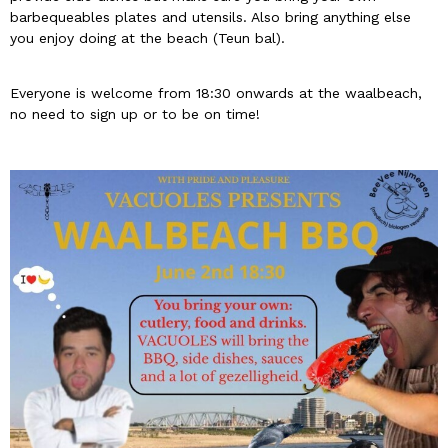
barbequeables plates and utensils. Also bring anything else
you enjoy doing at the beach (Teun bal).
Everyone is welcome from 18:30 onwards at the waalbeach,
no need to sign up or to be on time!